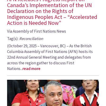
Canada’s Implementation of the UN
Declaration on the Rights of
Indigenous Peoples Act – “Accelerated
Action is Needed Now”
Via Assembly of First Nations News
Tag(s):
Reconciliation
(October 29, 2025 – Vancouver, BC) – As the British
Columbia Assembly of First Nations (AFN) hosts its
22nd Annual General Meeting and delegates from
across the region gather to discuss First
Nations...
read more