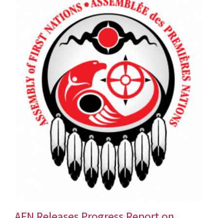
AFN Releases Progress Report on