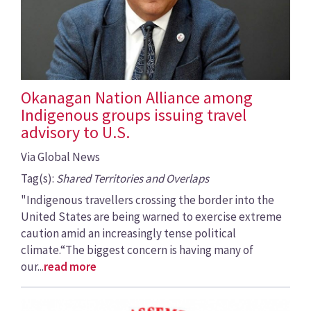
Okanagan Nation Alliance among
Indigenous groups issuing travel
advisory to U.S.
Via Global News
Tag(s):
Shared Territories and Overlaps
"Indigenous travellers crossing the border into the
United States are being warned to exercise extreme
caution amid an increasingly tense political
climate.“The biggest concern is having many of
our...
read more