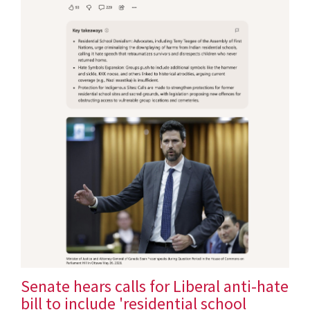
Senate hears calls for Liberal anti-hate
bill to include 'residential school