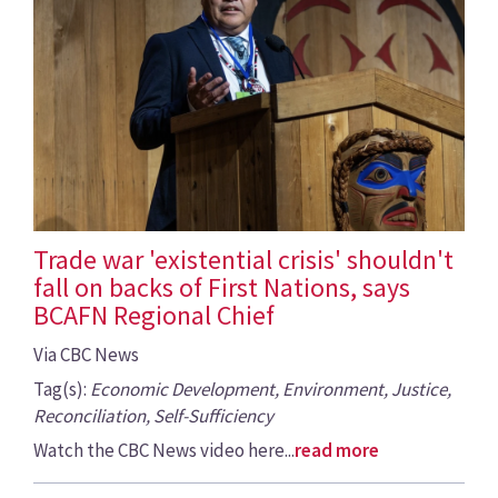
Trade war 'existential crisis' shouldn't
fall on backs of First Nations, says
BCAFN Regional Chief
Via CBC News
Tag(s):
Economic Development, Environment, Justice,
Reconciliation, Self-Sufficiency
Watch the CBC News video here...
read more