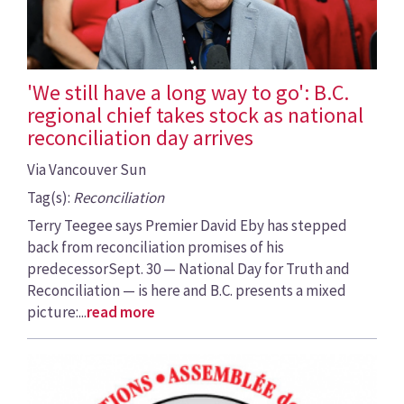
'We still have a long way to go': B.C.
regional chief takes stock as national
reconciliation day arrives
Via Vancouver Sun
Tag(s):
Reconciliation
Terry Teegee says Premier David Eby has stepped
back from reconciliation promises of his
predecessorSept. 30 — National Day for Truth and
Reconciliation — is here and B.C. presents a mixed
picture:...
read more