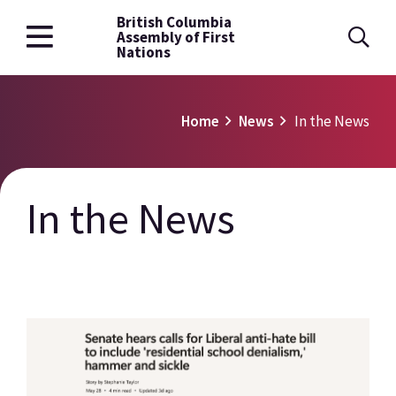
British Columbia
Skip
Assembly of First
to
Nations
main
content
Breadcrumb
Home
News
In the News
In the News