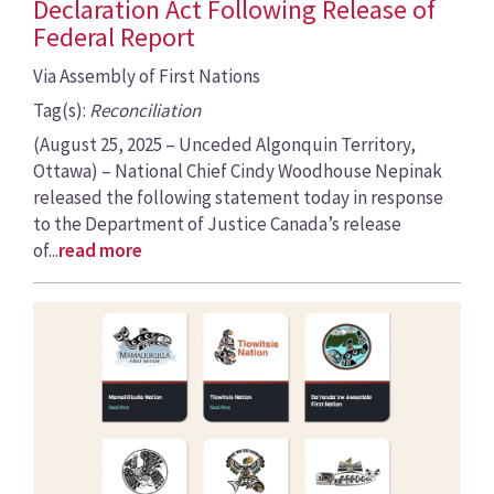
Declaration Act Following Release of
Federal Report
Via Assembly of First Nations
Tag(s):
Reconciliation
(August 25, 2025 – Unceded Algonquin Territory,
Ottawa) – National Chief Cindy Woodhouse Nepinak
released the following statement today in response
to the Department of Justice Canada’s release
of...
read more