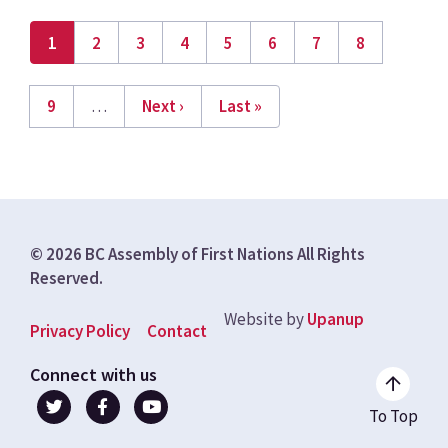
Current
1
Page
2
Page
3
Page
4
Page
5
Page
6
Page
7
Page
8
page
Pagination
Page
9
…
Next
Next ›
Last
Last »
page
page
© 2026 BC Assembly of First Nations All Rights
Reserved.
Website by
Upanup
Footer
Privacy Policy
Contact
menu
Connect with us
To Top