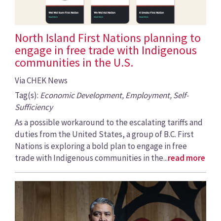
North Island First Nations planning to
engage in free trade with Indigenous
communities in the U.S.
Via CHEK News
Tag(s):
Economic Development, Employment, Self-
Sufficiency
As a possible workaround to the escalating tariffs and
duties from the United States, a group of B.C. First
Nations is exploring a bold plan to engage in free
trade with Indigenous communities in the...
read more