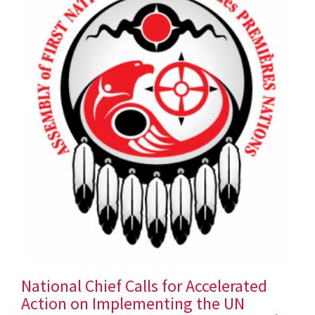
National Chief Calls for Accelerated
Action on Implementing the UN