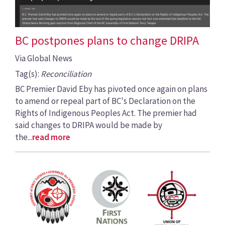
BC postpones plans to change DRIPA
Via Global News
Tag(s):
Reconciliation
BC Premier David Eby has pivoted once again on plans
to amend or repeal part of BC's Declaration on the
Rights of Indigenous Peoples Act. The premier had
said changes to DRIPA would be made by
the...
read more