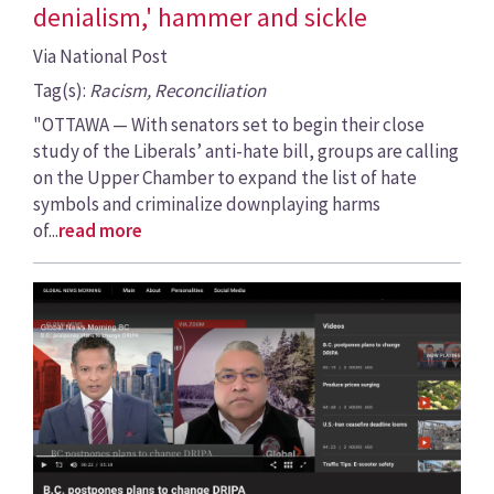
denialism,' hammer and sickle
Via National Post
Tag(s):
Racism, Reconciliation
"OTTAWA — With senators set to begin their close
study of the Liberals’ anti-hate bill, groups are calling
on the Upper Chamber to expand the list of hate
symbols and criminalize downplaying harms
of...
read more