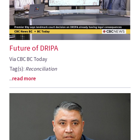
Future of DRIPA
Via CBC BC Today
Tag(s):
Reconciliation
...
read more