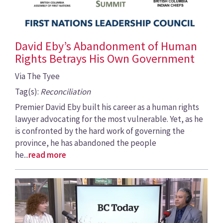
David Eby’s Abandonment of Human
Rights Betrays His Own Government
Via The Tyee
Tag(s):
Reconciliation
Premier David Eby built his career as a human rights
lawyer advocating for the most vulnerable. Yet, as he
is confronted by the hard work of governing the
province, he has abandoned the people
he...
read more