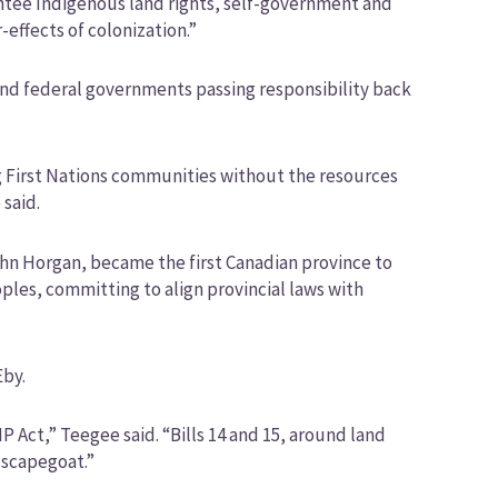
ntee Indigenous land rights, self-government and
-effects of colonization.”
 and federal governments passing responsibility back
ng First Nations communities without the resources
 said.
hn Horgan, became the first Canadian province to
ples, committing to align provincial laws with
Eby.
Act,” Teegee said. “Bills 14 and 15, around land
 scapegoat.”