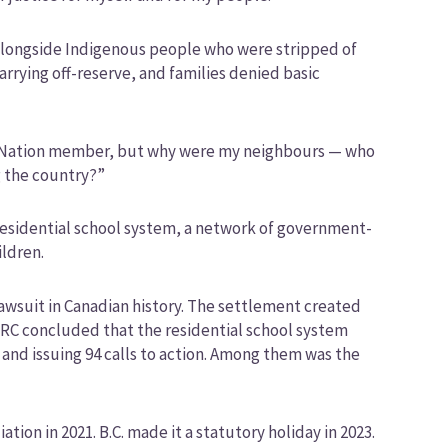
d alongside Indigenous people who were stripped of
arrying off-reserve, and families denied basic
kla Nation member, but why were my neighbours — who
g the country?”
s residential school system, a network of government-
ildren.
lawsuit in Canadian history. The settlement created
 TRC concluded that the residential school system
nd issuing 94 calls to action. Among them was the
ion in 2021. B.C. made it a statutory holiday in 2023.