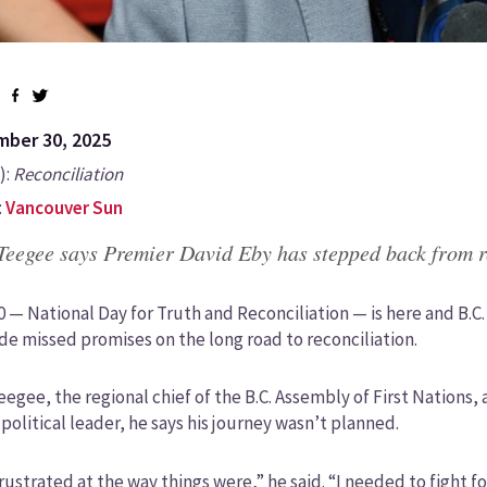
ber 30, 2025
):
Reconciliation
:
Vancouver Sun
Teegee says Premier David Eby has stepped back from r
0 — National Day for Truth and Reconciliation — is here and B.
de missed promises on the long road to reconciliation.
eegee, the regional chief of the B.C. Assembly of First Nations,
political leader, he says his journey wasn’t planned.
frustrated at the way things were,” he said. “I needed to fight f