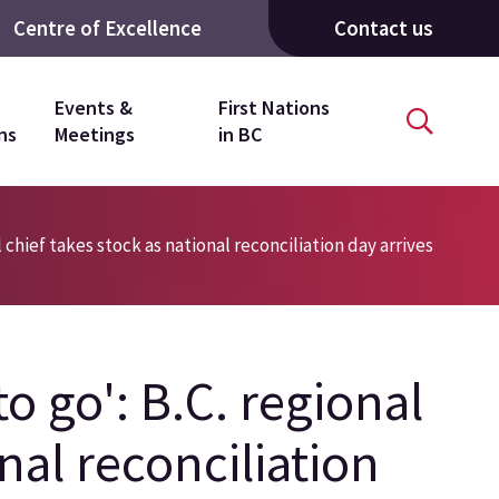
Centre of Excellence
Contact us
Events &
First Nations
ns
Meetings
in BC
l chief takes stock as national reconciliation day arrives
to go': B.C. regional
nal reconciliation