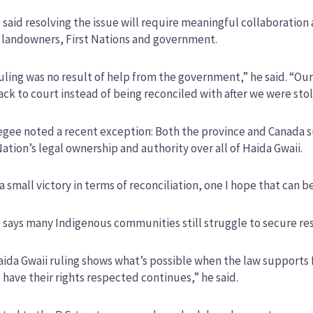
said resolving the issue will require meaningful collaboration 
 landowners, First Nations and government.
uling was no result of help from the government,” he said. “Our
ack to court instead of being reconciled with after we were sto
gee noted a recent exception: Both the province and Canada s
ation’s legal ownership and authority over all of Haida Gwaii.
 a small victory in terms of reconciliation, one I hope that can 
says many Indigenous communities still struggle to secure re
ida Gwaii ruling shows what’s possible when the law supports 
o have their rights respected continues,” he said.