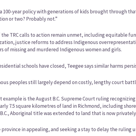
 a 100-year policy with generations of kids brought through that
ion or two? Probably not.”
 the TRC calls to action remain unmet, including equitable f
ization, justice reforms to address Indigenous overrepresentati
s of missing and murdered Indigenous women and girls.
esidential schools have closed, Teegee says similar harms persi
ous peoples still largely depend on costly, lengthy court battle
t example is the August B.C. Supreme Court ruling recognizing
arly 7.5 square kilometres of land in Richmond, including shorelin
 B.C., Aboriginal title was extended to land that is now privatel
 province in appealing, and seeking a stay to delay the ruling un