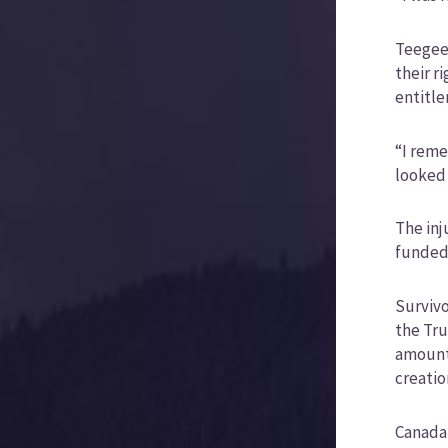
Teegee 
their r
entitl
“I reme
looked 
The inj
funded,
Survivo
the Tru
amounte
creatio
Canada 