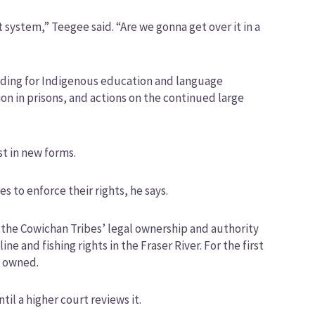
 system,” Teegee said. “Are we gonna get over it in a
unding for Indigenous education and language
on in prisons, and actions on the continued large
st in new forms.
s to enforce their rights, he says.
 the Cowichan Tribes’ legal ownership and authority
e and fishing rights in the Fraser River. For the first
y owned.
til a higher court reviews it.