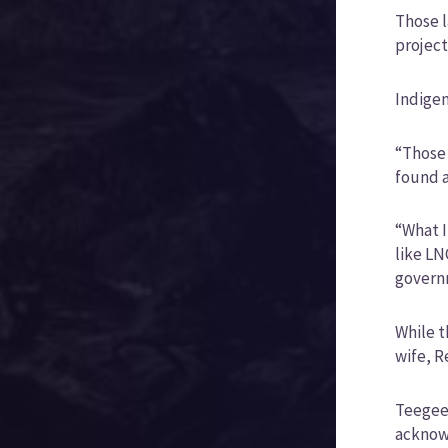
Those l
project
Indigen
“Those 
found a
“What I
like LN
governm
While t
wife, R
Teegee 
acknowl