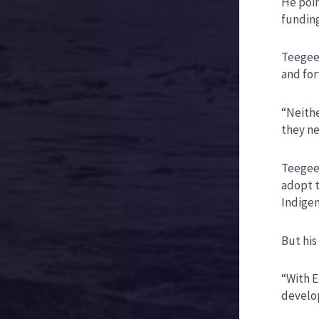
He poin
funding
Teegee 
and for
“Neithe
they ne
Teegee 
adopt t
Indigen
But his
“With E
develop