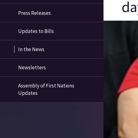
da
Press Releases
Updates to Bills
In the News
Newsletters
Assembly of First Nations
Updates