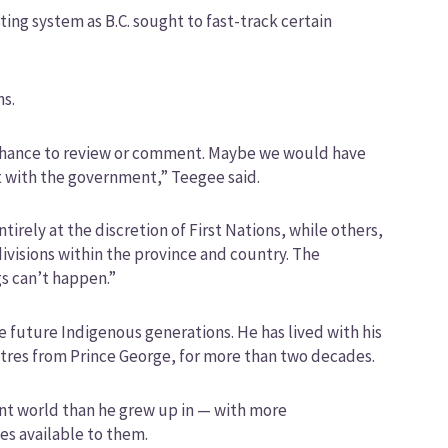
ing system as B.C. sought to fast-track certain
ns.
a chance to review or comment. Maybe we would have
it with the government,” Teegee said.
irely at the discretion of First Nations, while others,
divisions within the province and country. The
s can’t happen.”
e future Indigenous generations. He has lived with his
etres from Prince George, for more than two decades.
rent world than he grew up in — with more
es available to them.