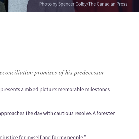
Photo by Spencer Colby/The Canadian Press
econciliation promises of his predecessor
C. presents a mixed picture: memorable milestones
 approaches the day with cautious resolve. A forester
or justice for myself and for my people.”