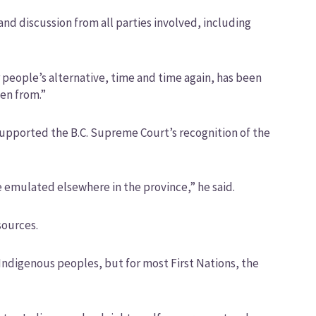
and discussion from all parties involved, including
 people’s alternative, time and time again, has been
len from.”
upported the B.C. Supreme Court’s recognition of the
be emulated elsewhere in the province,” he said.
sources.
Indigenous peoples, but for most First Nations, the