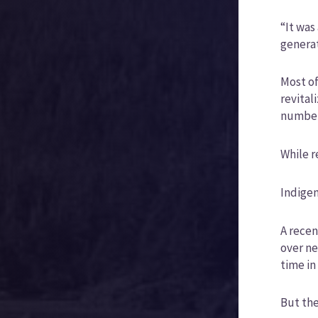
“It was
generat
Most of
revital
number
While r
Indigen
A recen
over ne
time in
But the