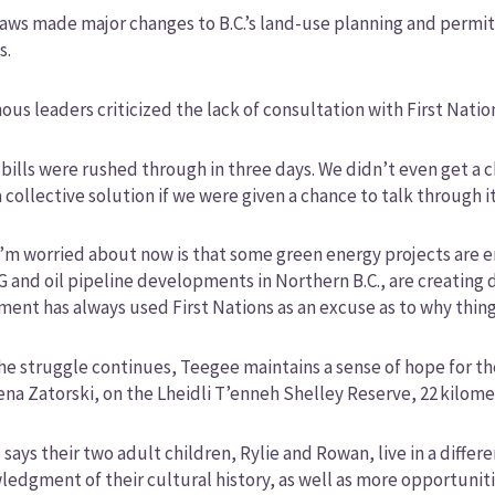
aws made major changes to B.C.’s land-use planning and permitt
s.
ous leaders criticized the lack of consultation with First Natio
bills were rushed through in three days. We didn’t even get 
 collective solution if we were given a chance to talk through 
’m worried about now is that some green energy projects are ent
G and oil pipeline developments in Northern B.C., are creating 
ent has always used First Nations as an excuse as to why thing
he struggle continues, Teegee maintains a sense of hope for th
ena Zatorski, on the Lheidli T’enneh Shelley Reserve, 22 kilom
says their two adult children, Rylie and Rowan, live in a diffe
edgment of their cultural history, as well as more opportuniti