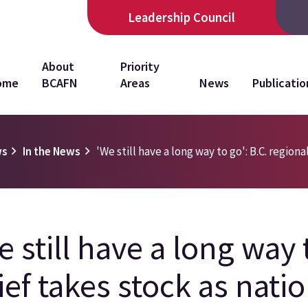
Leadership Council
in
About
Priority
ome
BCAFN
Areas
News
Publicatio
vigation
ws
In the News
'We still have a long way to go': B.C. regiona
e still have a long way 
ief takes stock as natio