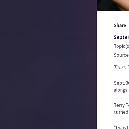
Share
Septem
Topic(s
Source
Terry 
Sept. 3
alongsi
Terry T
turned 
“I was 