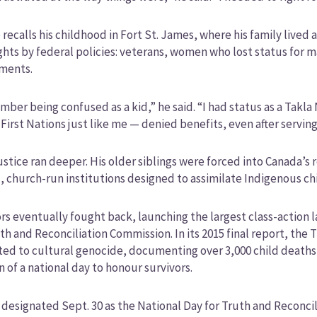
recalls his childhood in Fort St. James, where his family live
ights by federal policies: veterans, women who lost status for m
ements.
mber being confused as a kid,” he said. “I had status as a Ta
First Nations just like me — denied benefits, even after servin
ustice ran deeper. His older siblings were forced into Canada’
 church-run institutions designed to assimilate Indigenous ch
rs eventually fought back, launching the largest class-action 
th and Reconciliation Commission. In its 2015 final report, the
d to cultural genocide, documenting over 3,000 child deaths a
n of a national day to honour survivors.
designated Sept. 30 as the National Day for Truth and Reconciliat