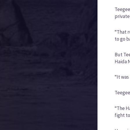
Teegee 
private
“That r
to go b
But Tee
Haida N
“It was
Teegee 
“The Ha
fight t