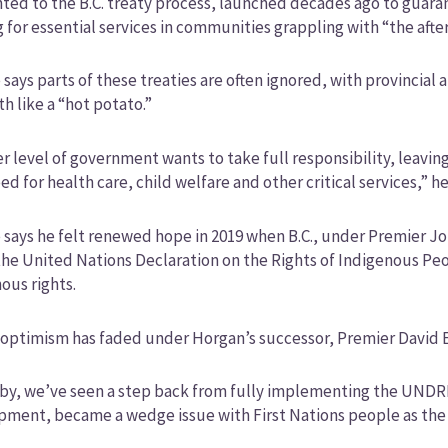
ted to the B.C. treaty process, launched decades ago to guara
 for essential services in communities grappling with “the after
says parts of these treaties are often ignored, with provincial
th like a “hot potato.”
r level of government wants to take full responsibility, leavi
ed for health care, child welfare and other critical services,” he
says he felt renewed hope in 2019 when B.C., under Premier Jo
he United Nations Declaration on the Rights of Indigenous Peo
ous rights.
 optimism has faded under Horgan’s successor, Premier David 
by, we’ve seen a step back from fully implementing the UNDRIP 
ment, became a wedge issue with First Nations people as the