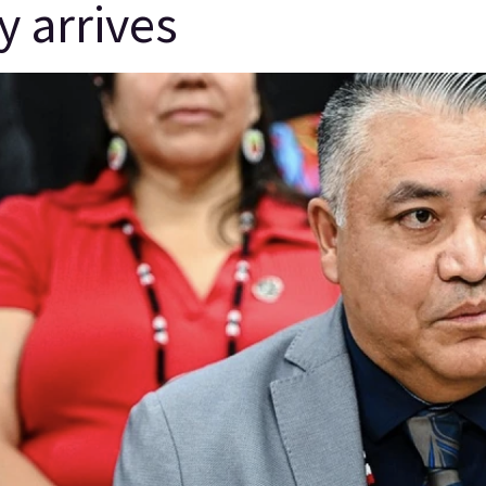
y arrives