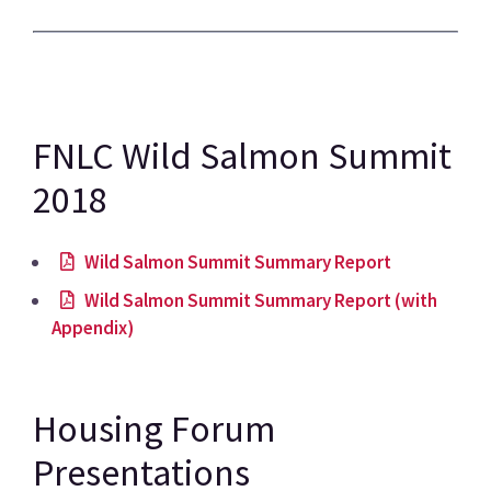
FNLC Wild Salmon Summit
2018
Wild Salmon Summit Summary Report
Wild Salmon Summit Summary Report (with
Appendix)
Housing Forum
Presentations