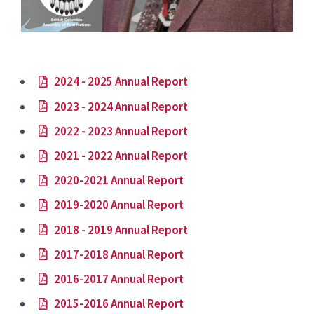
2024 - 2025 Annual Report
2023 - 2024 Annual Report
2022 - 2023 Annual Report
2021 - 2022 Annual Report
2020-2021 Annual Report
2019-2020 Annual Report
2018 - 2019 Annual Report
2017-2018 Annual Report
2016-2017 Annual Report
2015-2016 Annual Report