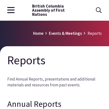
British Columbia
Skip
Assembly of First
to
Nations
main
content
Breadcrumb
Home
Events & Meetings
Reports
Reports
Find Annual Reports, presentations and additional
materials and resources from past events.
Annual Reports