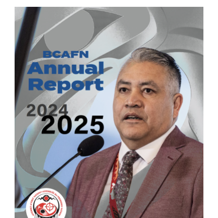
Image