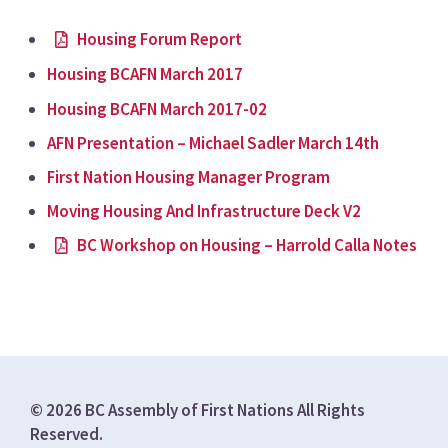
Housing Forum Report
Housing BCAFN March 2017
Housing BCAFN March 2017-02
AFN Presentation – Michael Sadler March 14th
First Nation Housing Manager Program
Moving Housing And Infrastructure Deck V2
BC Workshop on Housing – Harrold Calla Notes
© 2026 BC Assembly of First Nations All Rights
Reserved.