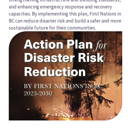
and enhancing emergency response and recovery
capacities. By implementing this plan, First Nations in
BC can reduce disaster risk and build a safer and more
sustainable future for their communities.