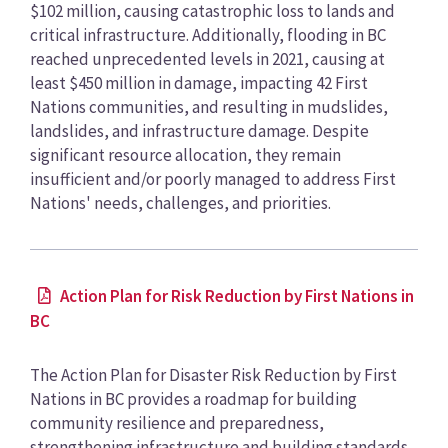
$102 million, causing catastrophic loss to lands and
critical infrastructure. Additionally, flooding in BC
reached unprecedented levels in 2021, causing at
least $450 million in damage, impacting 42 First
Nations communities, and resulting in mudslides,
landslides, and infrastructure damage. Despite
significant resource allocation, they remain
insufficient and/or poorly managed to address First
Nations' needs, challenges, and priorities.
Action Plan for Risk Reduction by First Nations in
BC
The Action Plan for Disaster Risk Reduction by First
Nations in BC provides a roadmap for building
community resilience and preparedness,
strengthening infrastructure and building standards,