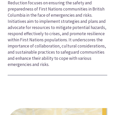
Reduction focuses on ensuring the safety and
preparedness of First Nations communities in British
Columbia in the face of emergencies and risks.
Initiatives aim to implement strategies and plans and
advocate for resources to mitigate potential hazards,
respond effectively to crises, and promote resilience
within First Nations populations. It underscores the
importance of collaboration, cultural considerations,
and sustainable practices to safeguard communities
and enhance their ability to cope with various
emergencies and risks.