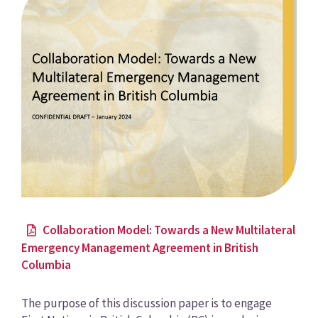
Collaboration Model: Towards a New Multilateral
Emergency Management Agreement in British
Columbia
The purpose of this discussion paper is to engage