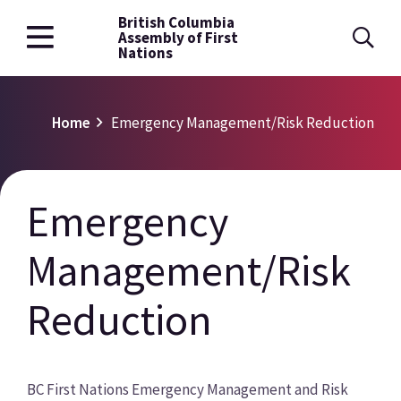
British Columbia
Skip
Assembly of First
to
Nations
main
content
Breadcrumb
Home
Emergency Management/Risk Reduction
Emergency
Management/Risk
Reduction
BC First Nations Emergency Management and Risk