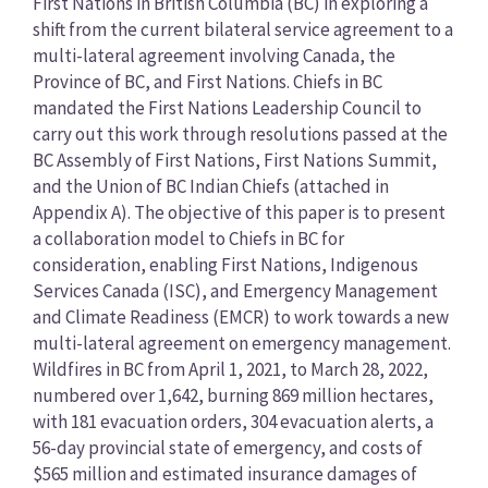
First Nations in British Columbia (BC) in exploring a
shift from the current bilateral service agreement to a
multi-lateral agreement involving Canada, the
Province of BC, and First Nations. Chiefs in BC
mandated the First Nations Leadership Council to
carry out this work through resolutions passed at the
BC Assembly of First Nations, First Nations Summit,
and the Union of BC Indian Chiefs (attached in
Appendix A). The objective of this paper is to present
a collaboration model to Chiefs in BC for
consideration, enabling First Nations, Indigenous
Services Canada (ISC), and Emergency Management
and Climate Readiness (EMCR) to work towards a new
multi-lateral agreement on emergency management.
Wildfires in BC from April 1, 2021, to March 28, 2022,
numbered over 1,642, burning 869 million hectares,
with 181 evacuation orders, 304 evacuation alerts, a
56-day provincial state of emergency, and costs of
$565 million and estimated insurance damages of