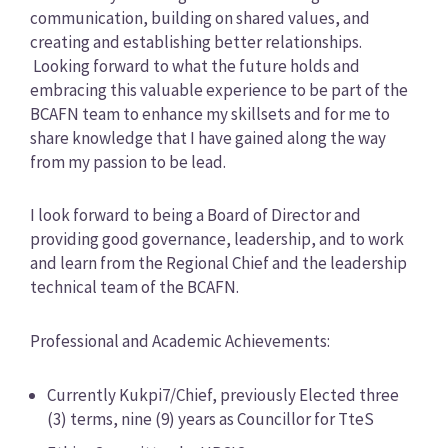
communication, building on shared values, and
creating and establishing better relationships.
Looking forward to what the future holds and
embracing this valuable experience to be part of the
BCAFN team to enhance my skillsets and for me to
share knowledge that I have gained along the way
from my passion to be lead.
I look forward to being a Board of Director and
providing good governance, leadership, and to work
and learn from the Regional Chief and the leadership
technical team of the BCAFN.
Professional and Academic Achievements:
Currently Kukpi7/Chief, previously Elected three
(3) terms, nine (9) years as Councillor for TteS