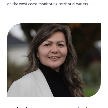
on the west coast monitoring territorial waters.