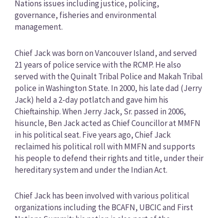
Nations issues including justice, policing,
governance, fisheries and environmental
management.
Chief Jack was born on Vancouver Island, and served
21 years of police service with the RCMP. He also
served with the Quinalt Tribal Police and Makah Tribal
police in Washington State. In 2000, his late dad (Jerry
Jack) held a 2-day potlatch and gave him his
Chieftainship. When Jerry Jack, Sr. passed in 2006,
hisuncle, Ben Jack acted as Chief Councillor at MMFN
in his political seat. Five years ago, Chief Jack
reclaimed his political roll with MMFN and supports
his people to defend their rights and title, under their
hereditary system and under the Indian Act.
Chief Jack has been involved with various political
organizations including the BCAFN, UBCIC and First