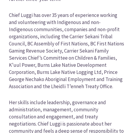
Chief Luggi has over 35 years of experience working
and volunteering with Indigenous and non-
Indigenous communities, companies and non-profit
organizations, including the Carrier Sekani Tribal
Council, BC Assembly of First Nations, BC First Nations
Gaming Revenue Society, Carrier Sekani Family
Services Chief’s Committee on Children & Families,
K’uul Power, Burns Lake Native Development
Corporation, Burns Lake Native Logging Ltd, Prince
George Nechako Aboriginal Employment and Training
Association and the Lheidli T’enneh Treaty Office.
Her skills include leadership, governance and
administration, management, community
consultation and engagement, and treaty
negotiations. Chief Luggi is passionate about her
community and feels a deep sense of responsibility to