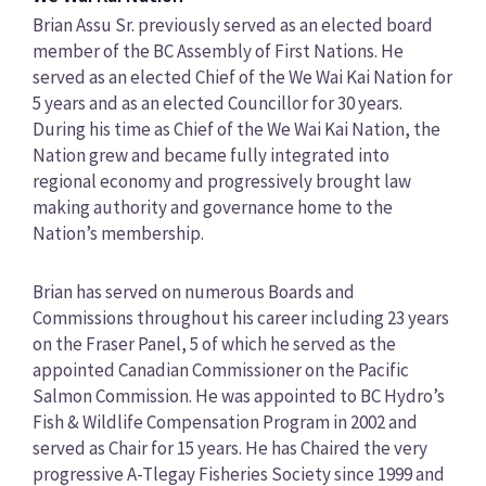
Brian Assu Sr. previously served as an elected board
member of the BC Assembly of First Nations. He
served as an elected Chief of the We Wai Kai Nation for
5 years and as an elected Councillor for 30 years.
During his time as Chief of the We Wai Kai Nation, the
Nation grew and became fully integrated into
regional economy and progressively brought law
making authority and governance home to the
Nation’s membership.
Brian has served on numerous Boards and
Commissions throughout his career including 23 years
on the Fraser Panel, 5 of which he served as the
appointed Canadian Commissioner on the Pacific
Salmon Commission. He was appointed to BC Hydro’s
Fish & Wildlife Compensation Program in 2002 and
served as Chair for 15 years. He has Chaired the very
progressive A-Tlegay Fisheries Society since 1999 and