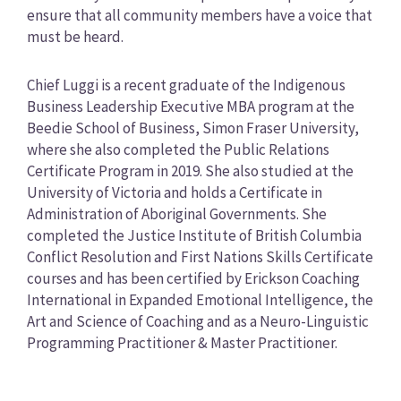
ensure that all community members have a voice that
must be heard.
Chief Luggi is a recent graduate of the Indigenous
Business Leadership Executive MBA program at the
Beedie School of Business, Simon Fraser University,
where she also completed the Public Relations
Certificate Program in 2019. She also studied at the
University of Victoria and holds a Certificate in
Administration of Aboriginal Governments. She
completed the Justice Institute of British Columbia
Conflict Resolution and First Nations Skills Certificate
courses and has been certified by Erickson Coaching
International in Expanded Emotional Intelligence, the
Art and Science of Coaching and as a Neuro-Linguistic
Programming Practitioner & Master Practitioner.