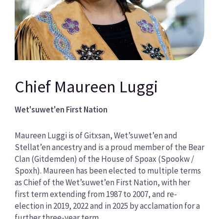
Chief Maureen Luggi
Wet'suwet'en First Nation
Maureen Luggi is of Gitxsan, Wet’suwet’en and
Stellat’en ancestry and is a proud member of the Bear
Clan (Gitdemden) of the House of Spoax (Spookw /
Spoxh). Maureen has been elected to multiple terms
as Chief of the Wet’suwet’en First Nation, with her
first term extending from 1987 to 2007, and re-
election in 2019, 2022 and in 2025 by acclamation for a
further three-year term.