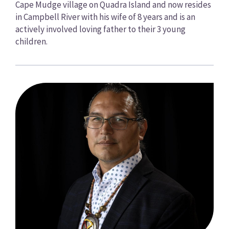
Cape Mudge village on Quadra Island and now resides
in Campbell River with his wife of 8 years and is an
actively involved loving father to their 3 young
children.