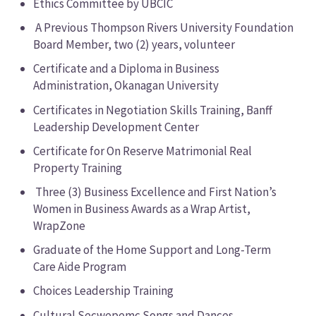
Ethics Committee by UBCIC
A Previous Thompson Rivers University Foundation
Board Member, two (2) years, volunteer
Certificate and a Diploma in Business
Administration, Okanagan University
Certificates in Negotiation Skills Training, Banff
Leadership Development Center
Certificate for On Reserve Matrimonial Real
Property Training
Three (3) Business Excellence and First Nation’s
Women in Business Awards as a Wrap Artist,
WrapZone
Graduate of the Home Support and Long-Term
Care Aide Program
Choices Leadership Training
Cultural Secwepemc Songs and Dances