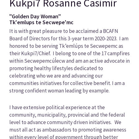
Kukpi7 Rosanne Casimir
"Golden Day Woman"
Tk'emlups te Secwepe'mc
It is with great pleasure to be acclaimed a BCAFN
Board of Directors for this 3-year term 2020-2023. I am
honored to be serving Tk’emlúps te Secwepemc as
their Kukpi7/Chief. I belong to one of the 17 campfires
within Secwepemcúl̓ecw and am an active advocate in
promoting healthy lifestyles dedicated to
celebrating who we are and advancing our
communities initiatives for collective benefit. I am a
strong confident woman leading by example.
I have extensive political experience at the
community, municipality, provincial and the federal
level to advance community driven initiatives. We
must all act as ambassadors to promoting awareness
within every level of government through better