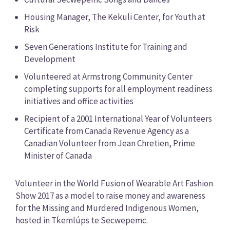
Housing Manager, The Kekuli Center, for Youth at
Risk
Seven Generations Institute for Training and
Development
Volunteered at Armstrong Community Center
completing supports for all employment readiness
initiatives and office activities
Recipient of a 2001 International Year of Volunteers
Certificate from Canada Revenue Agency as a
Canadian Volunteer from Jean Chretien, Prime
Minister of Canada
Volunteer in the World Fusion of Wearable Art Fashion
Show 2017 as a model to raise money and awareness
for the Missing and Murdered Indigenous Women,
hosted in Tḱemlúps te Secwepemc.