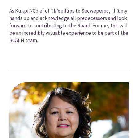
As Kukpi7/Chief of Tk’emlúps te Secwepemc, I lift my
hands up and acknowledge all predecessors and look
forward to contributing to the Board. For me, this will
be an incredibly valuable experience to be part of the
BCAFN team.