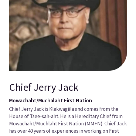
Chief Jerry Jack
Mowachaht/Muchalaht First Nation
Chief Jerry Jack is Klakwagiila and comes from the
House of Tsee-sah-aht. He is a Hereditary Chief from
Mowachaht/Muchlaht First Nation (MMFN). Chief Jack
has over 40 years of experiences in working on First