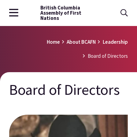
British Columbia
Skip
Assembly of First
to
Nations
main
content
Breadcrumb
Home
About BCAFN
Leadership
Board of Directors
Board of Directors