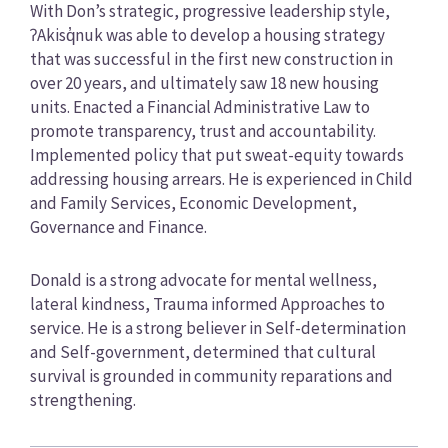
With Don’s strategic, progressive leadership style,
ʔAkisq̓nuk was able to develop a housing strategy
that was successful in the first new construction in
over 20 years, and ultimately saw 18 new housing
units. Enacted a Financial Administrative Law to
promote transparency, trust and accountability.
Implemented policy that put sweat-equity towards
addressing housing arrears. He is experienced in Child
and Family Services, Economic Development,
Governance and Finance.
Donald is a strong advocate for mental wellness,
lateral kindness, Trauma informed Approaches to
service. He is a strong believer in Self-determination
and Self-government, determined that cultural
survival is grounded in community reparations and
strengthening.