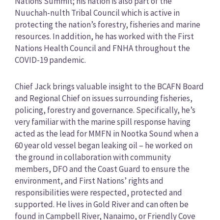
Nations Summit; his nation is also part of the
Nuuchah-nulth Tribal Council which is active in
protecting the nation’s forestry, fisheries and marine
resources. In addition, he has worked with the First
Nations Health Council and FNHA throughout the
COVID-19 pandemic.
Chief Jack brings valuable insight to the BCAFN Board
and Regional Chief on issues surrounding fisheries,
policing, forestry and governance. Specifically, he’s
very familiar with the marine spill response having
acted as the lead for MMFN in Nootka Sound when a
60 year old vessel began leaking oil – he worked on
the ground in collaboration with community
members, DFO and the Coast Guard to ensure the
environment, and First Nations’ rights and
responsibilities were respected, protected and
supported. He lives in Gold River and can often be
found in Campbell River, Nanaimo, or Friendly Cove