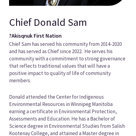
Chief Donald Sam
?Akisqnuk First Nation
Chief Sam has served his community from 2014-2020
and has served as Chief since 2022. He serves his
community with a commitment to strong governance
that reflects traditional values that will have a
positive impact to quality of life of community
members.
Donald attended the Center for Indigenous
Environmental Resources in Winnipeg Manitoba
earning a certificate in Environmental Protection,
Assessments and Education. He has a Bachelor of
Science degree in Environmental Studies from Salish
Kootenay College, and attained a Master degree in