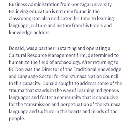
Business Administration from Gonzaga University.
Believing education is not only found in the
classroom; Don also dedicated his time to learning
language, culture and history from his Elders and
knowledge holders.
Donald, was a partner in starting and operating a
Cultural Resource Management firm, determined to
humanize the field of archaeology. After returning to
BC Don was the Director of the Traditional Knowledge
and Language Sector for the Ktunaxa Nation Council.
In this capacity, Donald sought to address some of the
trauma that stands in the way of learning Indigenous
languages and foster a community that is conducive
for the transmission and perpetuation of the Ktunaxa
language and Culture in the hearts and minds of the
people.