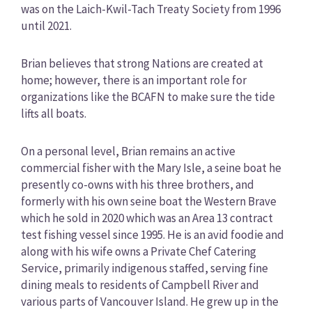
was on the Laich-Kwil-Tach Treaty Society from 1996
until 2021.
Brian believes that strong Nations are created at
home; however, there is an important role for
organizations like the BCAFN to make sure the tide
lifts all boats.
On a personal level, Brian remains an active
commercial fisher with the Mary Isle, a seine boat he
presently co-owns with his three brothers, and
formerly with his own seine boat the Western Brave
which he sold in 2020 which was an Area 13 contract
test fishing vessel since 1995. He is an avid foodie and
along with his wife owns a Private Chef Catering
Service, primarily indigenous staffed, serving fine
dining meals to residents of Campbell River and
various parts of Vancouver Island. He grew up in the