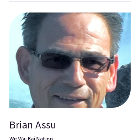
Brian Assu
We Wai Kai Nation