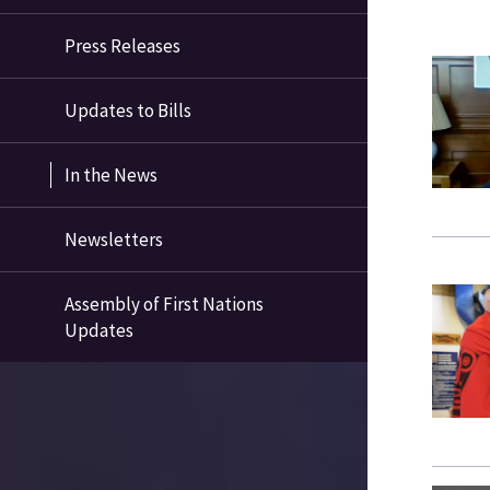
Press Releases
Updates to Bills
In the News
Newsletters
Assembly of First Nations
Updates