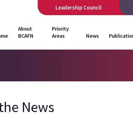
Leadership Council
in
About
Priority
ome
BCAFN
Areas
News
Publicatio
vigation
 the News