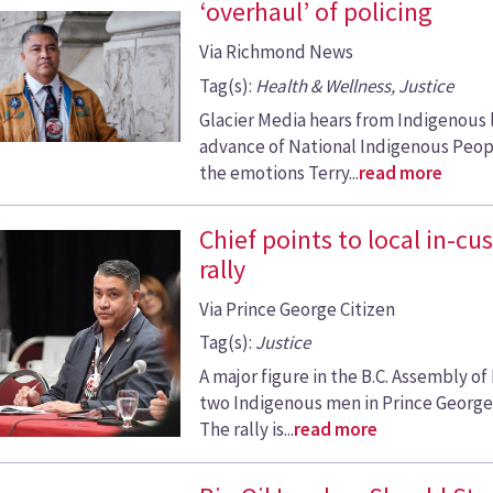
‘overhaul’ of policing
Via Richmond News
Tag(s):
Health & Wellness, Justice
Glacier Media hears from Indigenous 
advance of National Indigenous Peopl
the emotions Terry...
read more
Chief points to local in-c
rally
Via Prince George Citizen
Tag(s):
Justice
A major figure in the B.C. Assembly of
two Indigenous men in Prince George a
The rally is...
read more