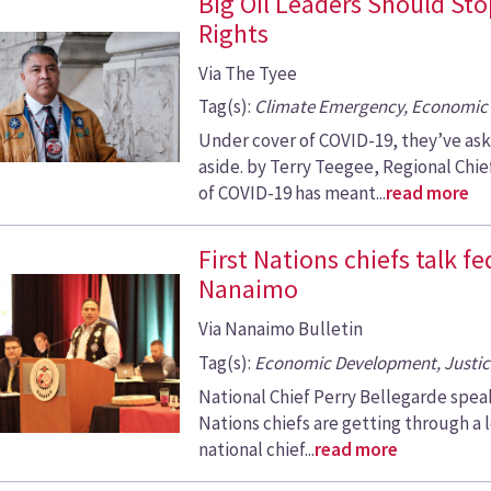
Big Oil Leaders Should St
Rights
Via The Tyee
Tag(s):
Climate Emergency, Economic 
Under cover of COVID-19, they’ve as
aside. by Terry Teegee, Regional Chi
of COVID-19 has meant...
read more
First Nations chiefs talk f
Nanaimo
Via Nanaimo Bulletin
Tag(s):
Economic Development, Justic
National Chief Perry Bellegarde speaks
Nations chiefs are getting through a l
national chief...
read more