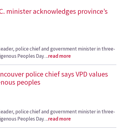
.C. minister acknowledges province’s
leader, police chief and government minister in three-
igenous Peoples Day. ...
read more
ancouver police chief says VPD values
genous peoples
leader, police chief and government minister in three-
igenous Peoples Day. ...
read more