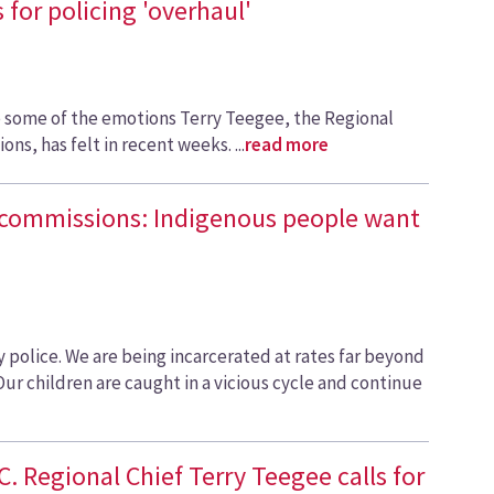
 for policing 'overhaul'
e some of the emotions Terry Teegee, the Regional
ons, has felt in recent weeks. ...
read more
 commissions: Indigenous people want
 police. We are being incarcerated at rates far beyond
Our children are caught in a vicious cycle and continue
C. Regional Chief Terry Teegee calls for