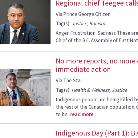
Regional chief Teegee calls
Via Prince George Citizen
Tag(s):
Justice, Racism
Anger. Frustration. Sadness These ar
Chief of the B.C. Assembly of First Nati
No more reports, no more
immediate action
Via The Star
Tag(s):
Health & Wellness, Justice
Indigenous people are being killed by
the rest of the Canadian population. 
to be...
read more
Indigenous Day (Part 1): B.