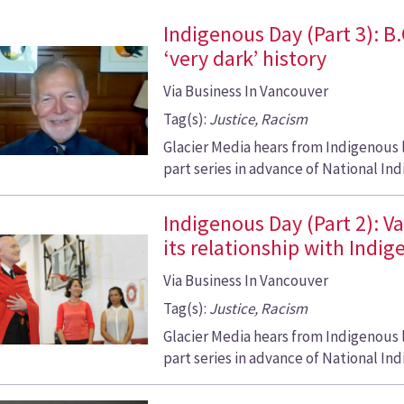
Indigenous Day (Part 3): B
‘very dark’ history
Via Business In Vancouver
Tag(s):
Justice, Racism
Glacier Media hears from Indigenous 
part series in advance of National Ind
Indigenous Day (Part 2): V
its relationship with Indi
Via Business In Vancouver
Tag(s):
Justice, Racism
Glacier Media hears from Indigenous 
part series in advance of National Ind