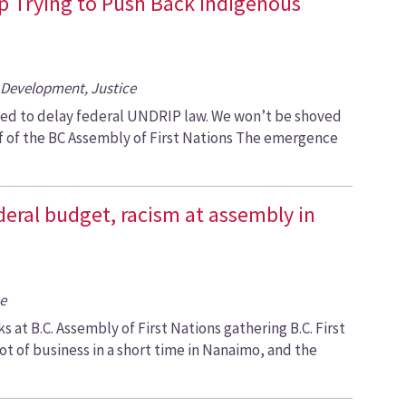
op Trying to Push Back Indigenous
Development, Justice
ked to delay federal UNDRIP law. We won’t be shoved
ef of the BC Assembly of First Nations The emergence
ederal budget, racism at assembly in
e
 at B.C. Assembly of First Nations gathering B.C. First
ot of business in a short time in Nanaimo, and the