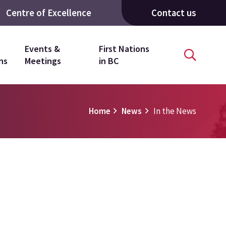
Centre of Excellence
Contact us
Events &
First Nations
ns
Meetings
in BC
Home
News
In the News