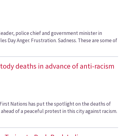
leader, police chief and government minister in
es Day Anger. Frustration. Sadness. These are some of
ustody deaths in advance of anti-racism
 First Nations has put the spotlight on the deaths of
head of a peaceful protest in this city against racism.