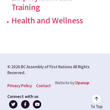
Training
Health and Wellness
© 2026 BC Assembly of First Nations All Rights
Reserved.
Website by
Upanup
Footer
Privacy Policy
Contact
menu
Connect with us
To Top