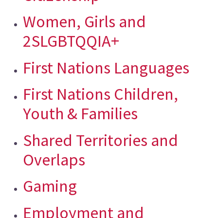
Women, Girls and
2SLGBTQQIA+
First Nations Languages
First Nations Children,
Youth & Families
Shared Territories and
Overlaps
Gaming
Employment and