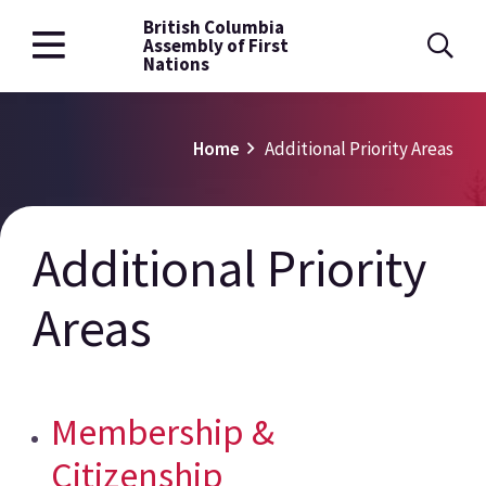
British Columbia
Skip
Assembly of First
to
Nations
main
content
Breadcrumb
Home
Additional Priority Areas
Additional Priority
Areas
Membership &
Citizenship