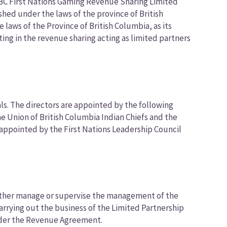
 BC First Nations Gaming Revenue Sharing Limited
shed under the laws of the province of British
aws of the Province of British Columbia, as its
ting in the revenue sharing acting as limited partners
ls. The directors are appointed by the following
e Union of British Columbia Indian Chiefs and the
s appointed by the First Nations Leadership Council
 either manage or supervise the management of the
 carrying out the business of the Limited Partnership
under the Revenue Agreement.