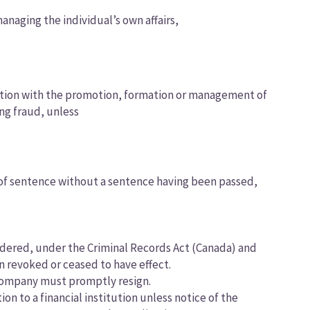
anaging the individual’s own affairs,
nection with the promotion, formation or management of
ing fraud, unless
g of sentence without a sentence having been passed,
ordered, under the Criminal Records Act (Canada) and
n revoked or ceased to have effect.
a company must promptly resign.
ion to a financial institution unless notice of the