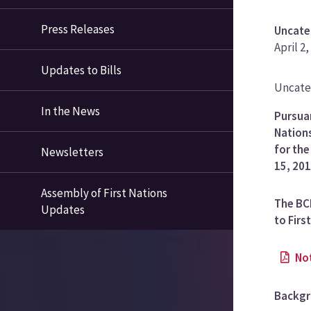
Press Releases
Uncate
April 2,
Updates to Bills
News
Uncate
Categ
In the News
Pursuan
Nations
for th
Newsletters
15, 201
Assembly of First Nations
The BCF
Updates
to Firs
No
Backg