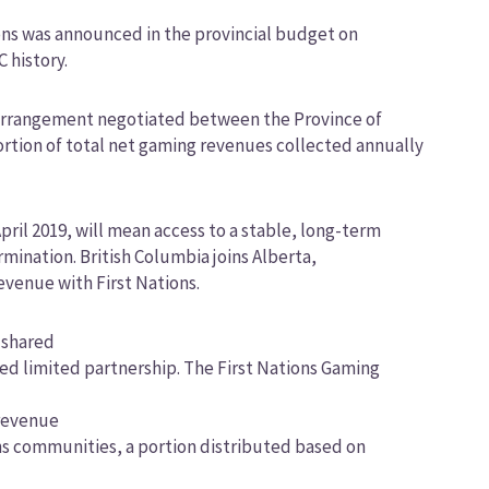
ns was announced in the provincial budget on
C history.
l arrangement negotiated between the Province of
ortion of total net gaming revenues collected annually
ril 2019, will mean access to a stable, long-term
ination. British Columbia joins Alberta,
venue with First Nations.
e shared
ed limited partnership. The First Nations Gaming
 revenue
ons communities, a portion distributed based on