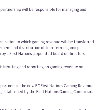
 partnership will be responsible for managing and
ganization to which gaming revenue will be transferred
ment and distribution of transferred gaming
by a First Nations-appointed board of directors.
distributing and reporting on gaming revenue on
e partners in the new BC First Nations Gaming Revenue
ing established by the First Nations Gaming Commission