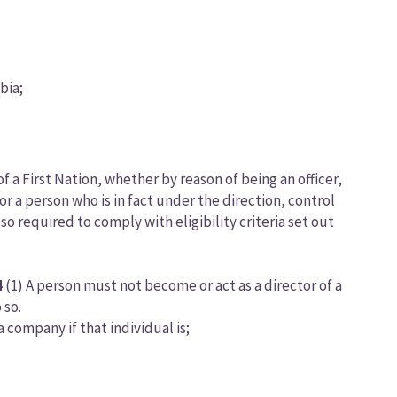
bia;
f a First Nation, whether by reason of being an officer,
or a person who is in fact under the direction, control
o required to comply with eligibility criteria set out
4
(1) A person must not become or act as a director of a
 so.
a company if that individual is;