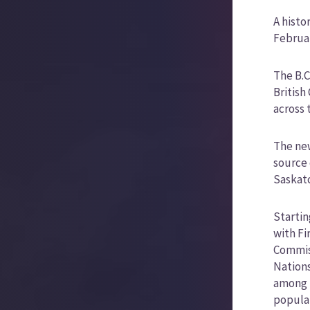
A histo
Februar
The B.C
British
across 
The new
source 
Saskatc
Startin
with Fi
Commiss
Nations
among B
populat