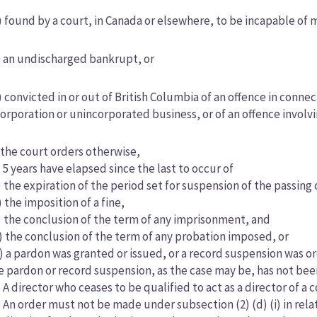
) found by a court, in Canada or elsewhere, to be incapable of m
) an undischarged bankrupt, or
) convicted in or out of British Columbia of an offence in con
corporation or unincorporated business, or of an offence involv
) the court orders otherwise,
i) 5 years have elapsed since the last to occur of
) the expiration of the period set for suspension of the passin
) the imposition of a fine,
) the conclusion of the term of any imprisonment, and
) the conclusion of the term of any probation imposed, or
ii) a pardon was granted or issued, or a record suspension was 
e pardon or record suspension, as the case may be, has not bee
) A director who ceases to be qualified to act as a director of 
) An order must not be made under subsection (2) (d) (i) in relat