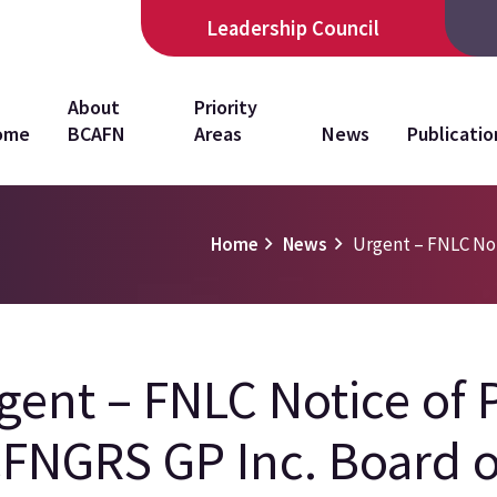
Leadership Council
in
About
Priority
ome
BCAFN
Areas
News
Publicatio
vigation
Home
News
Urgent – FNLC Noti
gent – FNLC Notice of P
FNGRS GP Inc. Board o