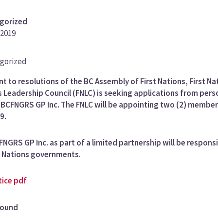
gorized
 2019
gorized
ory
t to resolutions of the BC Assembly of First Nations, First Na
 Leadership Council (FNLC) is seeking applications from pers
e BCFNGRS GP Inc. The FNLC will be appointing two (2) member
9.
NGRS GP Inc. as part of a limited partnership will be respon
t Nations governments.
tice pdf
round