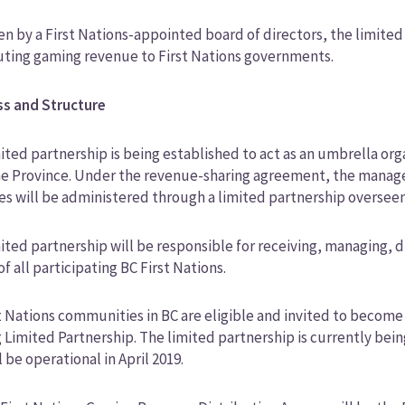
n by a First Nations-appointed board of directors, the limited
uting gaming revenue to First Nations governments.
ss and Structure
ited partnership is being established to act as an umbrella or
he Province. Under the revenue-sharing agreement, the manage
s will be administered through a limited partnership overseen 
ited partnership will be responsible for receiving, managing, 
of all participating BC First Nations.
st Nations communities in BC are eligible and invited to becom
 Limited Partnership. The limited partnership is currently be
l be operational in April 2019.