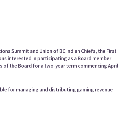
tions Summit and Union of BC Indian Chiefs, the First
ons interested in participating as a Board member
s of the Board for a two-year term commencing April
sible for managing and distributing gaming revenue