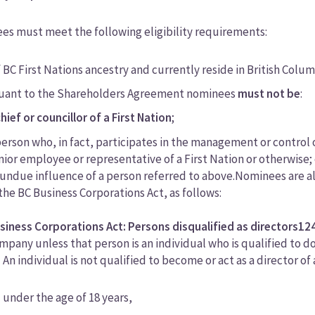
s must meet the following eligibility requirements:
 BC First Nations ancestry and currently reside in British Colum
uant to the Shareholders Agreement nominees
must not be
:
chief or councillor of a First Nation
;
person who, in fact, participates in the management or control o
nior employee or representative of a First Nation or otherwise; 
 undue influence of a person referred to above.Nominees are als
 the BC Business Corporations Act, as follows:
siness Corporations Act: Persons disqualified as directors
12
mpany unless that person is an individual who is qualified to do
) An individual is not qualified to become or act as a director of 
) under the age of 18 years,