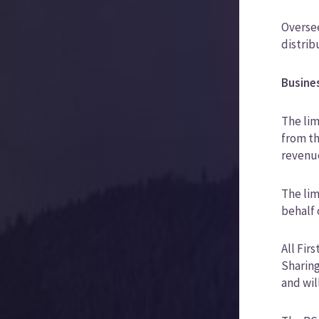
Oversee
distrib
Busine
The lim
from t
revenue
The lim
behalf 
All Fir
Sharing
and wil