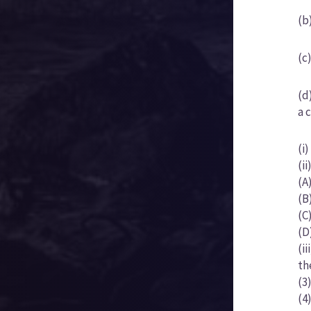
(b
(c
(d
a 
(i
(i
(A
(B
(C
(D
(i
th
(3
(4