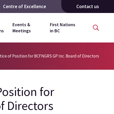
Centre of Excellence
Contact us
Events &
First Nations
ns
Meetings
in BC
ce of Position for BCFNGRS GP Inc. Board of Directors
osition for
f Directors