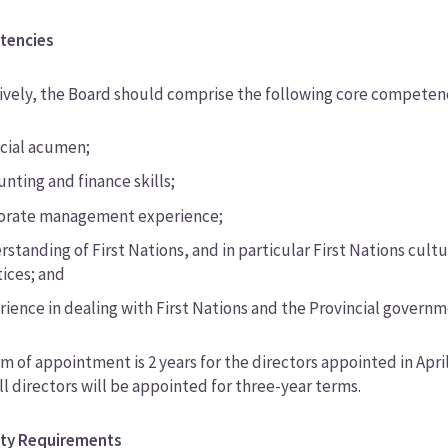
tencies
ively, the Board should comprise the following core competenc
ncial acumen;
nting and finance skills;
orate management experience;
standing of First Nations, and in particular First Nations cult
tices; and
rience in dealing with First Nations and the Provincial governm
m of appointment is 2 years for the directors appointed in April 20
ll directors will be appointed for three-year terms.
lity Requirements