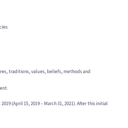
ies:
ures, traditions, values, beliefs, methods and
ent.
19 (April 15, 2019 – March 31, 2021). After this initial