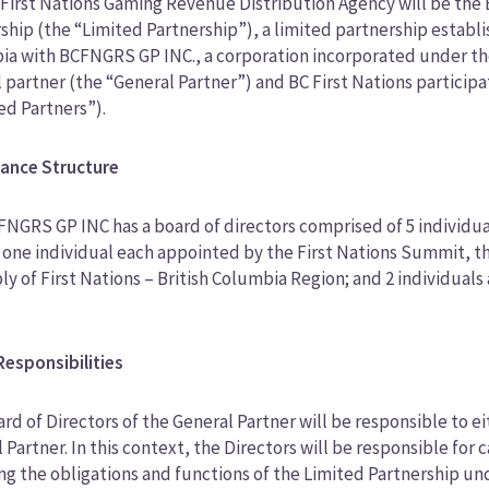
First Nations Gaming Revenue Distribution Agency will be the
ship (the “Limited Partnership”), a limited partnership establi
a with BCFNGRS GP INC., a corporation incorporated under the l
 partner (the “General Partner”) and BC First Nations participa
ed Partners”).
ance Structure
NGRS GP INC has a board of directors comprised of 5 individua
 one individual each appointed by the First Nations Summit, th
y of First Nations – British Columbia Region; and 2 individual
.
esponsibilities
rd of Directors of the General Partner will be responsible to
 Partner. In this context, the Directors will be responsible for
ng the obligations and functions of the Limited Partnership 