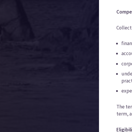
Compe
Collect
fina
accou
corp
under
prac
expe
The ter
term, a
Eligibi