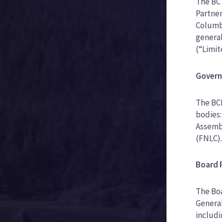
The BC 
Partner
Columbi
general
(“Limit
Govern
The BCF
bodies:
Assembl
(FNLC)
Board R
The Boa
General
includi