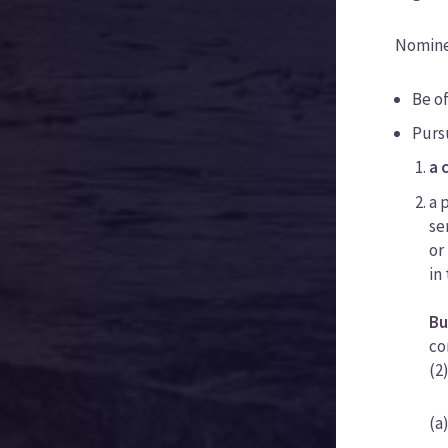
Nominee
Be of
Purs
a 
a 
se
or
in
Bu
co
(2
(a