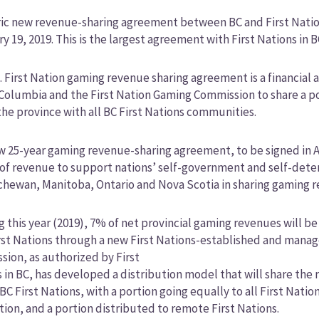
ric new revenue-sharing agreement between BC and First Natio
y 19, 2019. This is the largest agreement with First Nations in B
. First Nation gaming revenue sharing agreement is a financia
 Columbia and the First Nation Gaming Commission to share a p
the province with all BC First Nations communities.
 25-year gaming revenue-sharing agreement, to be signed in Ap
of revenue to support nations’ self-government and self-determ
hewan, Manitoba, Ontario and Nova Scotia in sharing gaming re
g this year (2019), 7% of net provincial gaming revenues will b
rst Nations through a new First Nations-established and manag
ion, as authorized by First
 in BC, has developed a distribution model that will share the
C First Nations, with a portion going equally to all First Nati
ion, and a portion distributed to remote First Nations.