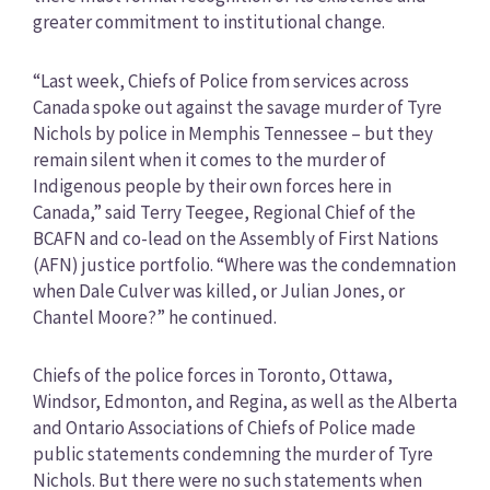
greater commitment to institutional change.
“Last week, Chiefs of Police from services across
Canada spoke out against the savage murder of Tyre
Nichols by police in Memphis Tennessee – but they
remain silent when it comes to the murder of
Indigenous people by their own forces here in
Canada,” said Terry Teegee, Regional Chief of the
BCAFN and co-lead on the Assembly of First Nations
(AFN) justice portfolio. “Where was the condemnation
when Dale Culver was killed, or Julian Jones, or
Chantel Moore?” he continued.
Chiefs of the police forces in Toronto, Ottawa,
Windsor, Edmonton, and Regina, as well as the Alberta
and Ontario Associations of Chiefs of Police made
public statements condemning the murder of Tyre
Nichols. But there were no such statements when