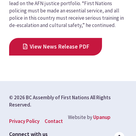
lead on the AFN justice portfolio. “First Nations
policing must be made an essential service, and all
police in this country must receive serious training in
de-escalation and cultural safety,” he continued.
View News Release PDF
© 2026 BC Assembly of First Nations All Rights
Reserved.
Website by
Upanup
Footer
Privacy Policy
Contact
menu
Connect with us