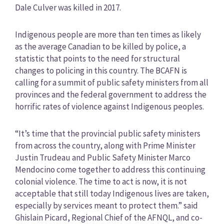
Dale Culver was killed in 2017.
Indigenous people are more than ten times as likely
as the average Canadian to be killed by police, a
statistic that points to the need for structural
changes to policing in this country. The BCAFN is
calling for a summit of public safety ministers from all
provinces and the federal government to address the
horrific rates of violence against Indigenous peoples.
“It’s time that the provincial public safety ministers
from across the country, along with Prime Minister
Justin Trudeau and Public Safety Minister Marco
Mendocino come together to address this continuing
colonial violence. The time to act is now, it is not
acceptable that still today Indigenous lives are taken,
especially by services meant to protect them.” said
Ghislain Picard, Regional Chief of the AFNQL, and co-