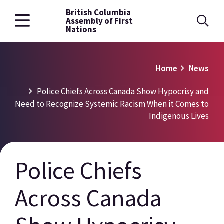
British Columbia
Skip
Assembly of First
to
Nations
main
content
Breadcrumb
Home
News
Police Chiefs Across Canada Show Hypocrisy and
Need to Recognize Systemic Racism When it Comes to
Indigenous Lives
Police Chiefs
Across Canada