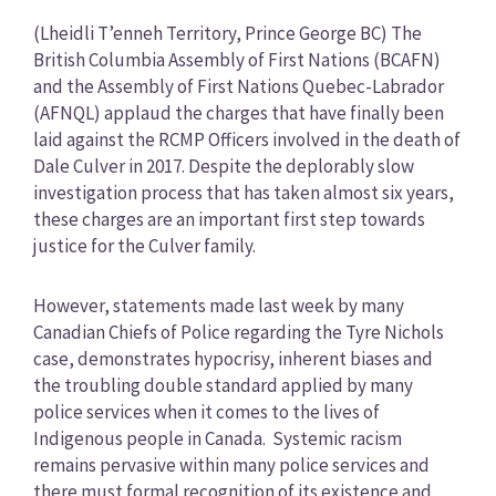
Category
(Lheidli T’enneh Territory, Prince George BC) The
British Columbia Assembly of First Nations (BCAFN)
and the Assembly of First Nations Quebec-Labrador
(AFNQL) applaud the charges that have finally been
laid against the RCMP Officers involved in the death of
Dale Culver in 2017. Despite the deplorably slow
investigation process that has taken almost six years,
these charges are an important first step towards
justice for the Culver family.
However, statements made last week by many
Canadian Chiefs of Police regarding the Tyre Nichols
case, demonstrates hypocrisy, inherent biases and
the troubling double standard applied by many
police services when it comes to the lives of
Indigenous people in Canada. Systemic racism
remains pervasive within many police services and
there must formal recognition of its existence and