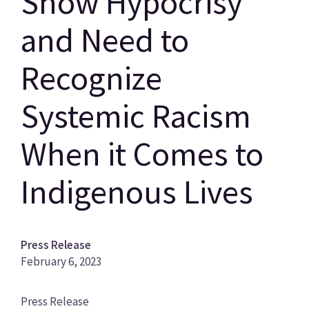
Show Hypocrisy
and Need to
Recognize
Systemic Racism
When it Comes to
Indigenous Lives
Press Release
February 6, 2023
News
Press Release