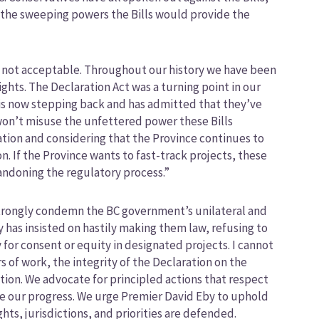
 the sweeping powers the Bills would provide the
is not acceptable. Throughout our history we have been
ights. The Declaration Act was a turning point in our
e is now stepping back and has admitted that they’ve
y won’t misuse the unfettered power these Bills
ation and considering that the Province continues to
. If the Province wants to fast-track projects, these
bandoning the regulatory process.”
 strongly condemn the BC government’s unilateral and
 has insisted on hastily making them law, refusing to
for consent or equity in designated projects. I cannot
 of work, the integrity of the Declaration on the
tion. We advocate for principled actions that respect
ze our progress. We urge Premier David Eby to uphold
s, jurisdictions, and priorities are defended.