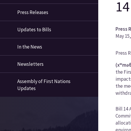
14
Press Releases
Press 
Updates to Bills
May 15,
In the News
News
Press 
Categ
Newsletters
(xʷməθ
the Fir
impacts
Assembly of First Nations
the mee
Updates
withdra
Bill 14
Committ
allocat
environ