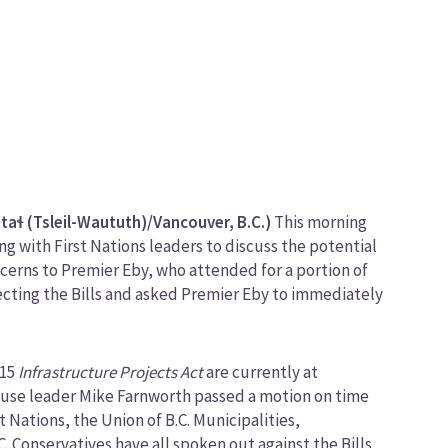
ɬ (Tsleil-Waututh)/Vancouver, B.C.)
This morning
 with First Nations leaders to discuss the potential
concerns to Premier Eby, who attended for a portion of
ecting the Bills and asked Premier Eby to immediately
 15
Infrastructure Projects Act
are currently at
 House leader Mike Farnworth passed a motion on time
t Nations, the Union of B.C. Municipalities,
C. Conservatives have all spoken out against the Bills,