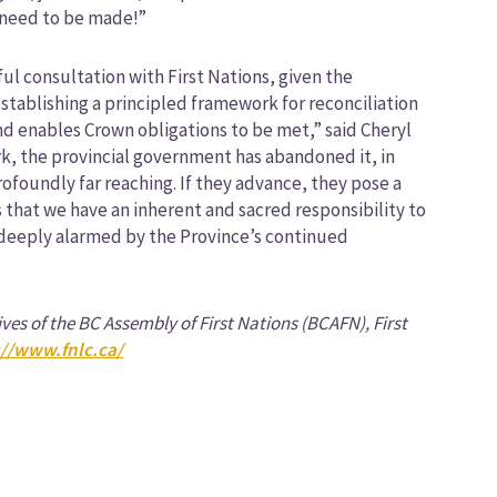
 need to be made!”
ul consultation with First Nations, given the
tablishing a principled framework for reconciliation
 and enables Crown obligations to be met,” said Cheryl
ork, the provincial government has abandoned it, in
profoundly far reaching. If they advance, they pose a
es that we have an inherent and sacred responsibility to
e deeply alarmed by the Province’s continued
ives of the BC Assembly of First Nations (BCAFN), First
://www.fnlc.ca/