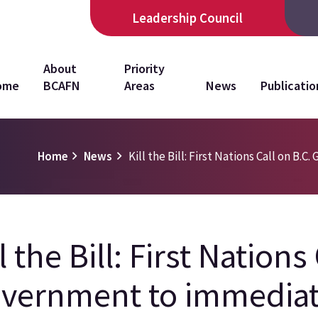
Leadership Council
in
About
Priority
ome
BCAFN
Areas
News
Publicatio
vigation
Home
News
Kill the Bill: First Nations Call on B.
l the Bill: First Nations
vernment to immediate