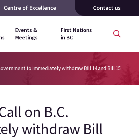
Centre of Excellence
Contact us
Events &
First Nations
ns
Meetings
in BC
C. Government to immediately withdraw Bill 14 and Bill 15
 Call on B.C.
ly withdraw Bill