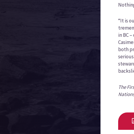
Nothin
“It is 
tremend
in BC –
Casimer
both pr
serious
steward
backsli
The Fir
Nations