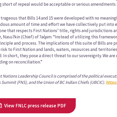
g short of repeal would be acceptable or serious amendments
outrageous that Bills 14 and 15 were developed with no meaningf
ous amount of time and effort we have collectively put into es
 one that respects First Nations’ title, rights and jurisdictions
, Nasuʔkin (Chief) of ʔaq̓am. “Instead of utilizing this framew
inciple and process. The implications of this suite of Bills are 
 risk to First Nation and lands, waters, resources and territori
. In short, they pose a direct threat to our sovereignty. We ar
ding on reconciliation.”
st Nations Leadership Council is comprised of the political execut
 Summit (FNS), and the Union of BC Indian Chiefs (UBCIC).
https
View FNLC press release PDF