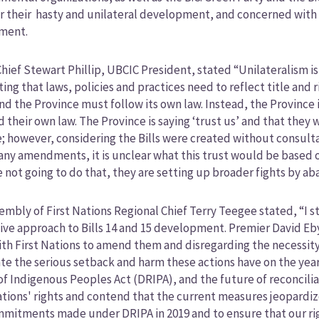
r their hasty and unilateral development, and concerned with
ment.
hief Stewart Phillip, UBCIC President, stated “Unilateralism 
ing that laws, policies and practices need to reflect title and r
and the Province must follow its own law. Instead, the Provinc
d their own law. The Province is saying ‘trust us’ and that the
; however, considering the Bills were created without consult
any amendments, it is unclear what this trust would be based on
re not going to do that, they are setting up broader fights by a
sembly of First Nations Regional Chief Terry Teegee stated, “I
ive approach to Bills 14 and 15 development. Premier David Eby
th First Nations to amend them and disregarding the necessity 
te the serious setback and harm these actions have on the years
of Indigenous Peoples Act (DRIPA), and the future of reconcilia
ations' rights and contend that the current measures jeopardi
mitments made under DRIPA in 2019 and to ensure that our right