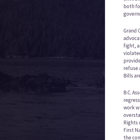
both fo
govern
Grand C
advocat
fight, 
violate
provide
refuse 
Bills a
B.C. As
regress
work wi
oversta
Rights 
First N
the com