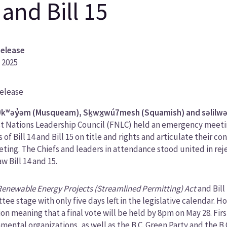
 and Bill 15
Release
 2025
Release
ory
kʷəy̓əm (Musqueam), Sḵwx̱wú7mesh (Squamish) and səlilwəta
st Nations Leadership Council (FNLC) held an emergency meeting
 of Bill 14 and Bill 15 on title and rights and articulate their 
ting. The Chiefs and leaders in attendance stood united in rej
w Bill 14 and 15.
Renewable Energy Projects (Streamlined Permitting) Act
and Bill
ee stage with only five days left in the legislative calendar.
ion meaning that a final vote will be held by 8pm on May 28. Firs
mental organizations, as well as the B.C. Green Party and the B.