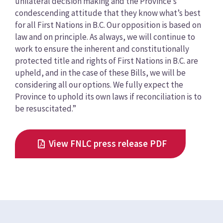
unilateral decision making and the Province’s
condescending attitude that they know what’s best
for all First Nations in B.C. Our opposition is based on
law and on principle. As always, we will continue to
work to ensure the inherent and constitutionally
protected title and rights of First Nations in B.C. are
upheld, and in the case of these Bills, we will be
considering all our options. We fully expect the
Province to uphold its own laws if reconciliation is to
be resuscitated.”
View FNLC press release PDF