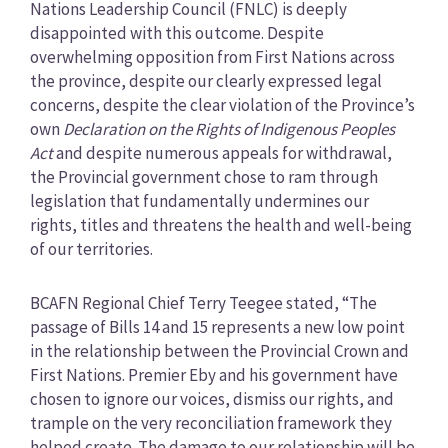
Nations Leadership Council (FNLC) is deeply
disappointed with this outcome. Despite
overwhelming opposition from First Nations across
the province, despite our clearly expressed legal
concerns, despite the clear violation of the Province’s
own
Declaration on the Rights of Indigenous Peoples
Act
and despite numerous appeals for withdrawal,
the Provincial government chose to ram through
legislation that fundamentally undermines our
rights, titles and threatens the health and well-being
of our territories.
BCAFN Regional Chief Terry Teegee stated, “The
passage of Bills 14 and 15 represents a new low point
in the relationship between the Provincial Crown and
First Nations. Premier Eby and his government have
chosen to ignore our voices, dismiss our rights, and
trample on the very reconciliation framework they
helped create. The damage to our relationship will be