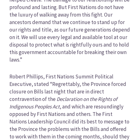
profound and lasting. But First Nations do not have
the luxury of walking away from this fight. Our
ancestors demand that we continue to stand up for
our rights and title, as our future generations depend
on it. We will use every legal and available tool at our
disposal to protect what is rightfully ours and to hold
this government accountable for breaking their own
laws.”
Robert Phillips, First Nations Summit Political
Executive, stated “Regrettably, the Province forced
closure on Bills last night that are in direct
contravention of the
Declaration on the Rights of
Indigenous Peoples Act
, and which are resoundingly
opposed by First Nations and others. The First
Nations Leadership Council did its best to message to
the Province the problems with the Bills and offered
to work with them in the coming months, should they