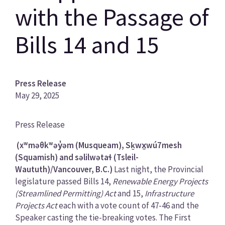
with the Passage of
Bills 14 and 15
Press Release
May 29, 2025
News
Press Release
Category
(xʷməθkʷəy̓əm (Musqueam), Sḵwx̱wú7mesh
(Squamish) and səlilwətaɬ (Tsleil-
Waututh)/Vancouver, B.C.)
Last night, the Provincial
legislature passed Bills 14,
Renewable Energy Projects
(Streamlined Permitting) Act
and 15,
Infrastructure
Projects Act
each with a vote count of 47-46 and the
Speaker casting the tie-breaking votes. The First