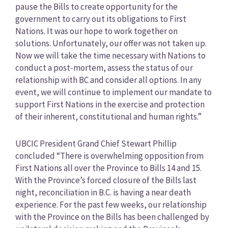
pause the Bills to create opportunity for the
government to carry out its obligations to First
Nations. It was our hope to work together on
solutions. Unfortunately, our offer was not taken up.
Now we will take the time necessary with Nations to
conduct a post-mortem, assess the status of our
relationship with BC and consider all options. In any
event, we will continue to implement our mandate to
support First Nations in the exercise and protection
of their inherent, constitutional and human rights.”
UBCIC President Grand Chief Stewart Phillip
concluded “There is overwhelming opposition from
First Nations all over the Province to Bills 14 and 15.
With the Province’s forced closure of the Bills last
night, reconciliation in B.C. is having a near death
experience. For the past few weeks, our relationship
with the Province on the Bills has been challenged by