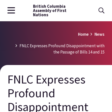
British Columbia
Skip
Assembly of First
to
Nations
main
content
Breadcrumb
Home
News
FNLC Expresses Profound Disappointment with
the Passage of Bills 14 and 15
FNLC Expresses
Profound
Disappointment