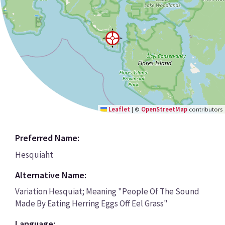
Leaflet
|
©
OpenStreetMap
contributors
Preferred Name:
Hesquiaht
Alternative Name:
Variation Hesquiat; Meaning "People Of The Sound
Made By Eating Herring Eggs Off Eel Grass"
Language: