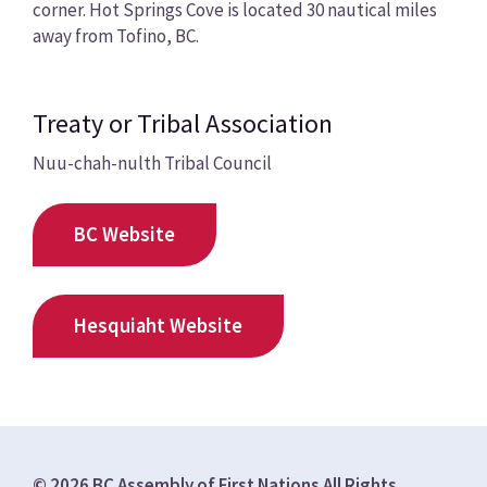
corner. Hot Springs Cove is located 30 nautical miles
away from Tofino, BC.
Treaty or Tribal Association
Nuu-chah-nulth Tribal Council
BC Website
Hesquiaht Website
© 2026 BC Assembly of First Nations All Rights