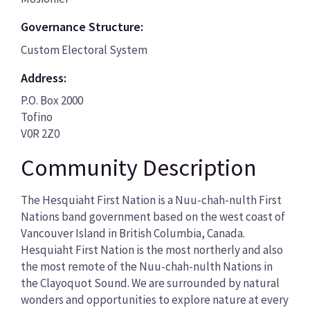
Governance Structure:
Custom Electoral System
Address:
P.O. Box 2000
Tofino
V0R 2Z0
Community Description
The Hesquiaht First Nation is a Nuu-chah-nulth First
Nations band government based on the west coast of
Vancouver Island in British Columbia, Canada.
Hesquiaht First Nation is the most northerly and also
the most remote of the Nuu-chah-nulth Nations in
the Clayoquot Sound. We are surrounded by natural
wonders and opportunities to explore nature at every