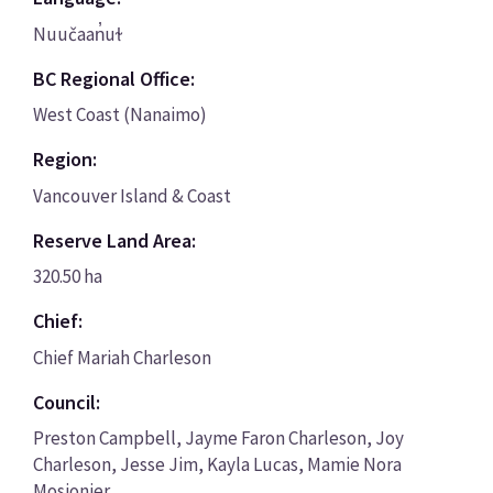
Nuučaan̓uɫ
BC Regional Office:
West Coast (Nanaimo)
Region:
Vancouver Island & Coast
Reserve Land Area:
320.50 ha
Chief:
Chief Mariah Charleson
Council:
Preston Campbell, Jayme Faron Charleson, Joy
Charleson, Jesse Jim, Kayla Lucas, Mamie Nora
Mosionier