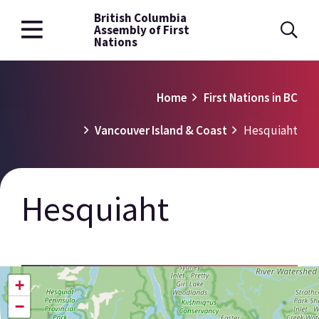
British Columbia
Skip
Assembly of First
to
Nations
main
content
Breadcrumb
Home
First Nations in BC
Vancouver Island & Coast
Hesquiaht
Hesquiaht
+
−