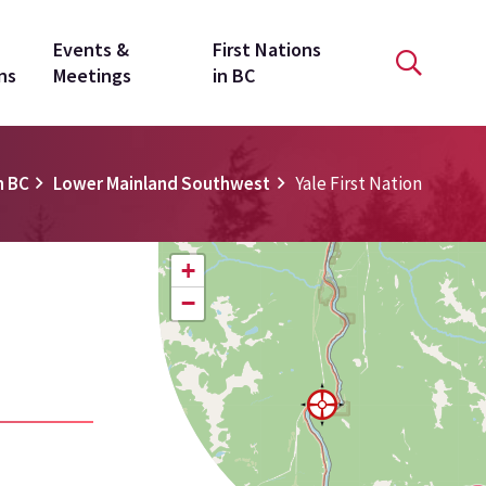
Events &
First Nations
ns
Meetings
in BC
n BC
Lower Mainland Southwest
Yale First Nation
+
−