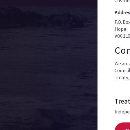
Custom
Addres
P.O. Bo
Hope
V0X 1L
Com
We are 
Council
Treaty,
Treat
Indepe