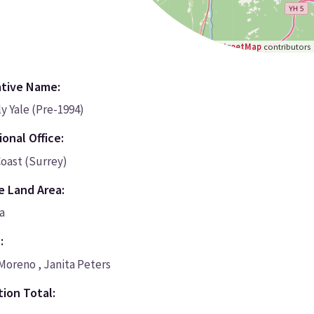
Leaflet
|
©
OpenStreetMap
contributors
ative Name:
y Yale (Pre-1994)
onal Office:
oast (Surrey)
e Land Area:
a
:
Moreno , Janita Peters
ion Total: