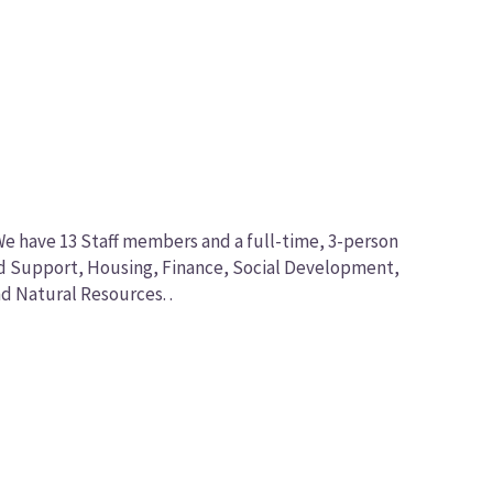
We have 13 Staff members and a full-time, 3-person
nd Support, Housing, Finance, Social Development,
d Natural Resources. .