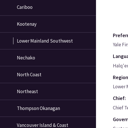
Cariboo
Kootenay
Prefer
Lower Mainland Southwest
Yale Fi
Langu
Nechako
Halq'e
North Coast
Region
Lower 
Northeast
Chief:
Chief T
Thompson Okanagan
Govern
Vancouver Island & Coast