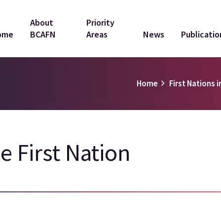
in
About
Priority
ome
BCAFN
Areas
News
Publicatio
vigation
Home
First Nations i
le First Nation