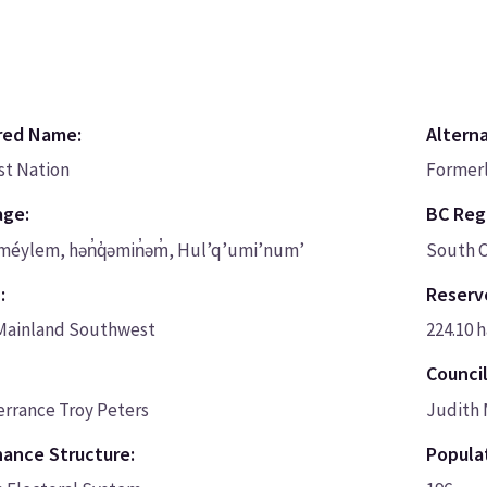
red Name:
Altern
rst Nation
Formerl
age:
BC Regi
méylem, hən̓q̓əmin̓əm̓, Hul’q’umi’num’
South C
:
Reserv
Mainland Southwest
224.10 h
Council
errance Troy Peters
Judith 
ance Structure:
Populat