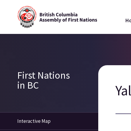
Skip
Ma
to
H
main
na
content
Breadcrumb
Section
First Nations
navigation
in BC
Ya
Interactive Map