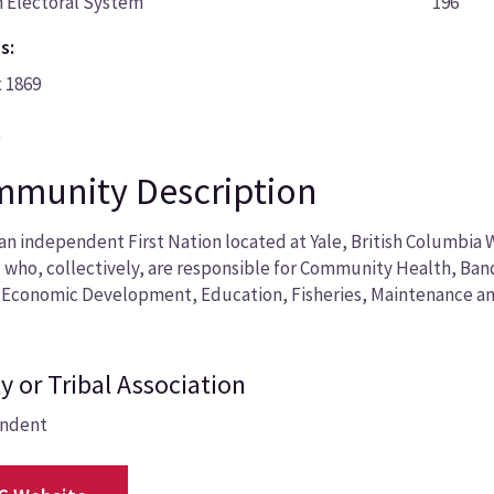
 Electoral System
196
s:
x 1869
0
munity Description
an independent First Nation located at Yale, British Columbia 
 who, collectively, are responsible for Community Health, Ba
 Economic Development, Education, Fisheries, Maintenance an
y or Tribal Association
ndent