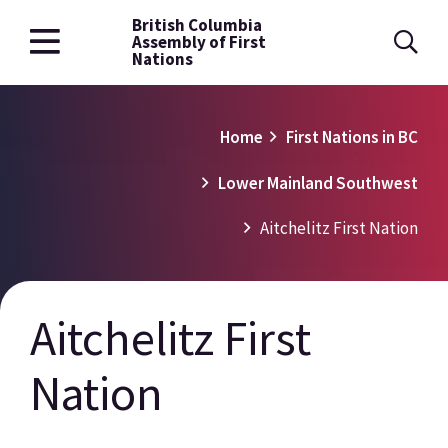
British Columbia
Skip
Assembly of First
to
Nations
main
content
Breadcrumb
Home
First Nations in BC
Lower Mainland Southwest
Aitchelitz First Nation
Aitchelitz First
Nation