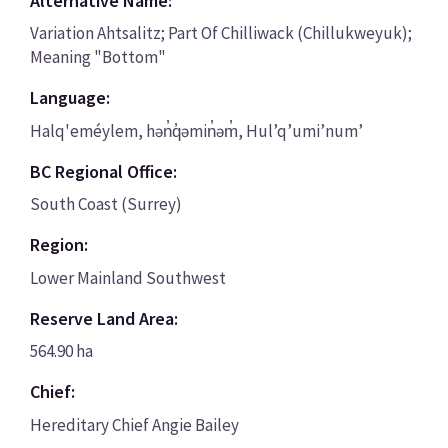
Alternative Name:
Variation Ahtsalitz; Part Of Chilliwack (Chillukweyuk);
Meaning "Bottom"
Language:
Halq'eméylem, hən̓q̓əmin̓əm̓, Hul’q’umi’num’
BC Regional Office:
South Coast (Surrey)
Region:
Lower Mainland Southwest
Reserve Land Area:
564.90 ha
Chief:
Hereditary Chief Angie Bailey