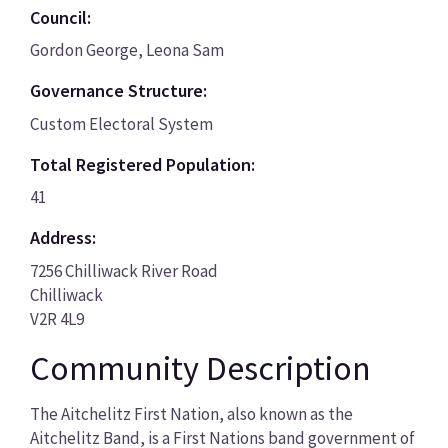
Council:
Gordon George, Leona Sam
Governance Structure:
Custom Electoral System
Total Registered Population:
41
Address:
7256 Chilliwack River Road
Chilliwack
V2R 4L9
Community Description
The Aitchelitz First Nation, also known as the
Aitchelitz Band, is a First Nations band government of