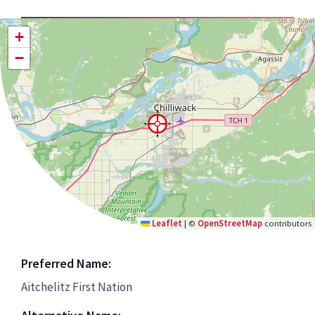
+
−
Leaflet
|
©
OpenStreetMap
contributors
Preferred Name:
Aitchelitz First Nation