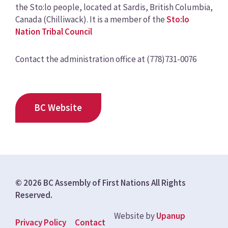
the Sto:lo people, located at Sardis, British Columbia,
Canada (Chilliwack). It is a member of the
Sto:lo
Nation Tribal Council
Contact the administration office at (778)731-0076
BC Website
© 2026 BC Assembly of First Nations All Rights
Reserved.
Website by
Upanup
Footer
Privacy Policy
Contact