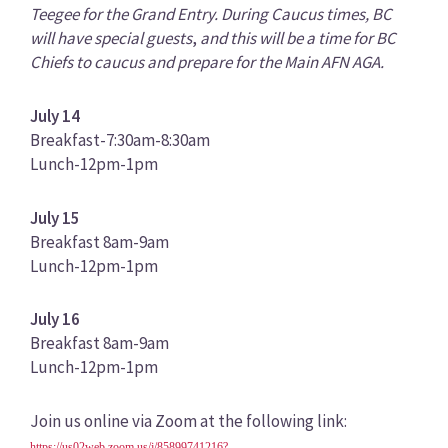
Teegee for the Grand Entry. During Caucus times, BC
will have special guests
,
and this will be a time for BC
Chiefs to caucus and prepare for the Main AFN AGA.
July 14
Breakfast-7:30am-8:30am
Lunch-12pm-1pm
July 15
Breakfast 8am-9am
Lunch-12pm-1pm
July 16
Breakfast 8am-9am
Lunch-12pm-1pm
Join us online via Zoom at the following link:
https://us02web.zoom.us/j/85899741216?