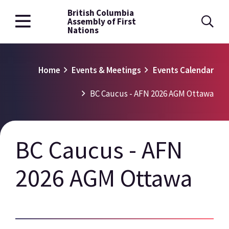
British Columbia
Skip
Assembly of First
to
Nations
main
content
Breadcrumb
Home
Events & Meetings
Events Calendar
BC Caucus - AFN 2026 AGM Ottawa
BC Caucus - AFN
2026 AGM Ottawa