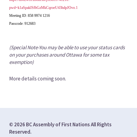
pwd=k1aSpakISfbGzMkCqroeU43hdpJOvo.1
Meeting ID: 858 9974 1216
Passcode: 912683
(Special Note-You may be able to use your status cards
on your purchases around Ottawa for some tax
exemption)
More details coming soon.
© 2026 BC Assembly of First Nations All Rights
Reserved.