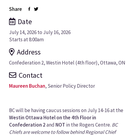
Share
Date
July 14, 2026 to July 16, 2026
Starts at
8:00am
Address
Confederation 2, Westin Hotel (4th floor), Ottawa, ON
Contact
Maureen Buchan
, Senior Policy Director
BC will be having caucus sessions on July 14-16 at the
Westin Ottawa Hotel on the 4th Floor in
Confederation 2
and
NOT
in the Rogers Centre.
BC
Chiefs are welcome to follow behind Regional Chief