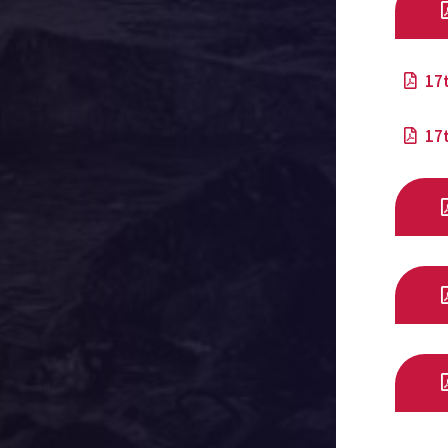
17
17t