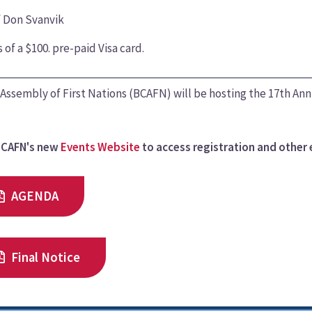
f Don Svanvik
 of a $100. pre-paid Visa card.
Assembly of First Nations (BCAFN) will be hosting the 17th An
BCAFN's new
Events Website
to access registration and other 
AGENDA
Final Notice