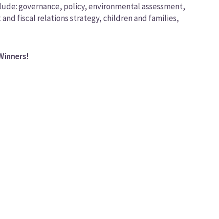
nclude: governance, policy, environmental assessment,
d fiscal relations strategy, children and families,
Winners!