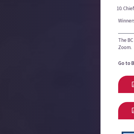
Chie
Winners
The BC 
Zoom.
Go to 