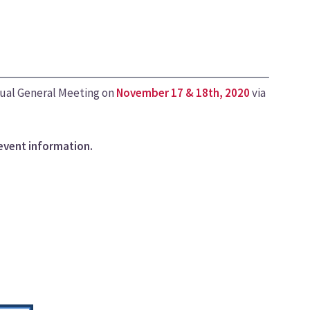
nual General Meeting on
November 17 & 18th, 2020
via
event information.