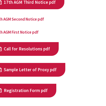
17th AGM Third Notice pdf
th AGM Second Notice pdf
h AGM First Notice pdf
Call for Resolutions pdf
Sample Letter of Proxy pdf
Registration Form pdf