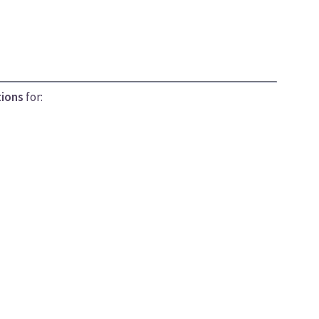
tions
for: