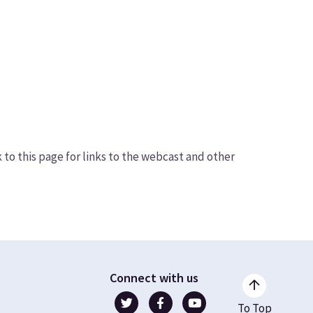
o this page for links to the webcast and other
Connect with us
To Top