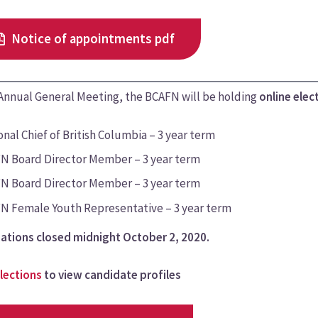
Notice of appointments pdf
 Annual General Meeting, the BCAFN will be holding
online elec
nal Chief of British Columbia – 3 year term
N Board Director Member – 3 year term
N Board Director Member – 3 year term
N Female Youth Representative – 3 year term
ations closed midnight October 2, 2020.
lections
to view candidate profiles