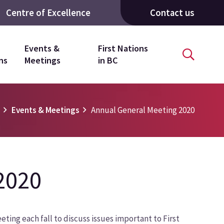
Centre of Excellence
Contact us
Events &
First Nations
ns
Meetings
in BC
e
Events & Meetings
Annual General Meeting 2020
2020
ting each fall to discuss issues important to First