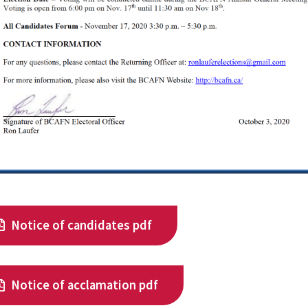
Notice of candidates pdf
Notice of acclamation pdf