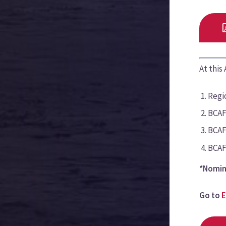
At this
Regio
BCAF
BCAF
BCAF
*Nomin
Go to
E