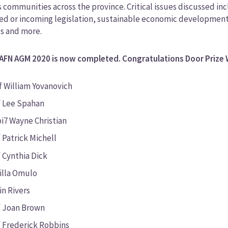
 communities across the province. Critical issues discussed i
d or incoming legislation, sustainable economic development an
es and more.
AFN AGM 2020 is now completed. Congratulations Door Prize 
f William Yovanovich
f Lee Spahan
i7 Wayne Christian
 Patrick Michell
 Cynthia Dick
cilla Omulo
in Rivers
f Joan Brown
f Frederick Robbins