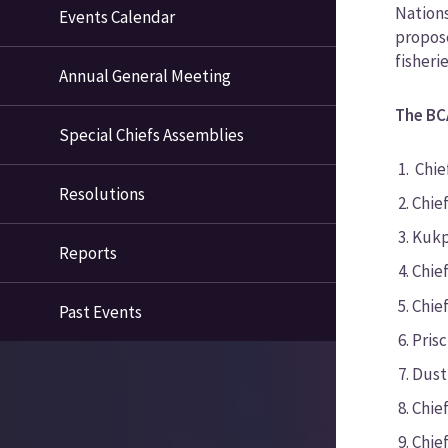
Nations
Events Calendar
propose
fisheri
Annual General Meeting
The BC
Special Chiefs Assemblies
Chie
Resolutions
Chie
Kukp
Reports
Chief
Chief
Past Events
Pris
Dust
Chie
Chie