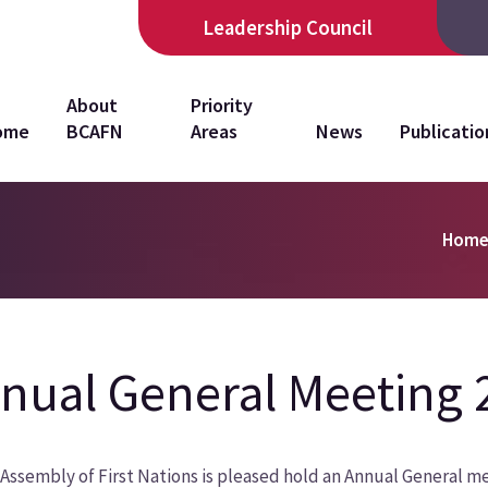
Leadership Council
in
About
Priority
ome
BCAFN
Areas
News
Publicatio
vigation
Hom
nual General Meeting 
Assembly of First Nations is pleased hold an Annual General mee