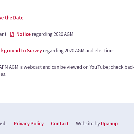
ve the Date
ant
Notice
regarding 2020 AGM
ckground to Survey
regarding 2020 AGM and elections
FN AGM is webcast and can be viewed on YouTube; check back t
es.
Footer
ved.
Privacy Policy
Contact
Website by
Upanup