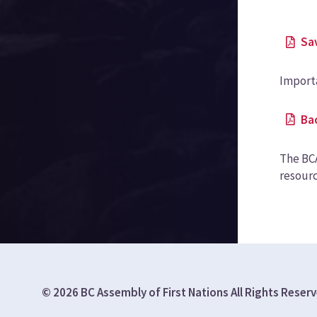
Sa
Import
Ba
The BCA
resourc
© 2026 BC Assembly of First Nations All Rights Reser