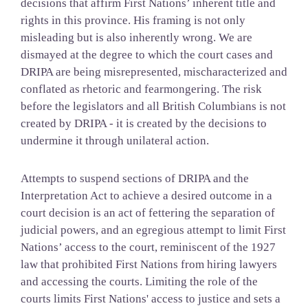
decisions that affirm First Nations’ inherent title and
rights in this province. His framing is not only
misleading but is also inherently wrong. We are
dismayed at the degree to which the court cases and
DRIPA are being misrepresented, mischaracterized and
conflated as rhetoric and fearmongering. The risk
before the legislators and all British Columbians is not
created by DRIPA - it is created by the decisions to
undermine it through unilateral action.
Attempts to suspend sections of DRIPA and the
Interpretation Act to achieve a desired outcome in a
court decision is an act of fettering the separation of
judicial powers, and an egregious attempt to limit First
Nations’ access to the court, reminiscent of the 1927
law that prohibited First Nations from hiring lawyers
and accessing the courts. Limiting the role of the
courts limits First Nations' access to justice and sets a