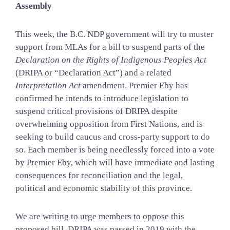
Assembly
This week, the B.C. NDP government will try to muster
support from MLAs for a bill to suspend parts of the
Declaration on the Rights of Indigenous Peoples Act
(DRIPA or “Declaration Act”) and a related
Interpretation Act
amendment. Premier Eby has
confirmed he intends to introduce legislation to
suspend critical provisions of DRIPA despite
overwhelming opposition from First Nations, and is
seeking to build caucus and cross-party support to do
so. Each member is being needlessly forced into a vote
by Premier Eby, which will have immediate and lasting
consequences for reconciliation and the legal,
political and economic stability of this province.
We are writing to urge members to oppose this
proposed bill. DRIPA was passed in 2019 with the