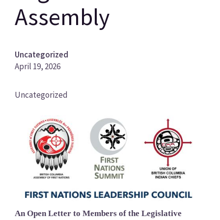
Assembly
Uncategorized
April 19, 2026
News
Uncategorized
Category
Image
An Open Letter to Members of the Legislative