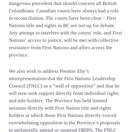
dangerous precedent that should concern all British
Columbians. Canadian courts have always had a role
in reconciliation. The courts have been clear – First
Nations title and rights in BC are not up for debate.
Any attempt to interfere with the courts' role, and First
Nations’ access to justice, will be met with
collective
resistance from First Nations and allies across the
province.
We also wish to address Premier Eby’s
misrepresentation that the First Nations Leadership
Council (FNLC) as a “wall of opposition” and that he
will now seek support directly from individual rights
and title holders. The Province has held limited
sessions directly with First Nation title and rights
holders at which those First Nations directly voiced
overwhelming opposition to the Province’s proposals
to unilaterally amend or suspend DRIPA. The FNLC