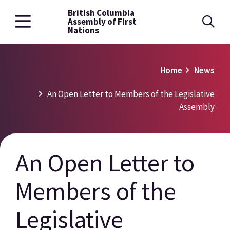
British Columbia
Skip
Assembly of First
to
Nations
main
content
Breadcrumb
Home
News
An Open Letter to Members of the Legislative
Assembly
An Open Letter to
Members of the
Legislative