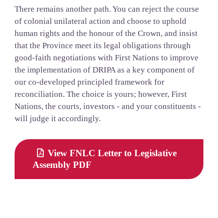
There remains another path. You can reject the course
of colonial unilateral action and choose to uphold
human rights and the honour of the Crown, and insist
that the Province meet its legal obligations through
good-faith negotiations with First Nations to improve
the implementation of DRIPA as a key component of
our co-developed principled framework for
reconciliation. The choice is yours; however, First
Nations, the courts, investors - and your constituents -
will judge it accordingly.
View FNLC Letter to Legislative
Assembly PDF