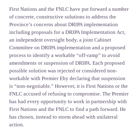
First Nations and the FNLC have put forward a number
of concrete, constructive solutions to address the
Province’s concerns about DRIPA implementation
including proposals for a DRIPA Implementation Act,
an independent oversight body, a joint Cabinet
Committee on DRIPA implementation and a proposed
process to identify a workable “off-ramp” to avoid
amendments or suspension of DRIPA. Each proposed
possible solution was rejected or considered non-
workable with Premier Eby declaring that suspension
is “non-negotiable.” However, it is First Nations or the
FNLC accused of refusing to compromise. The Premier
has had every opportunity to work in partnership with
First Nations and the FNLC to find a path forward. He
has chosen, instead to storm ahead with unilateral
action.