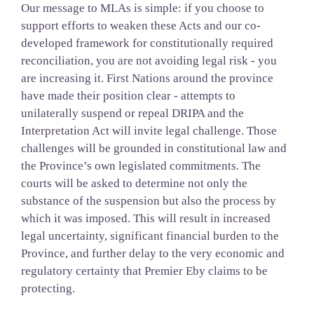
Our message to MLAs is simple: if you choose to
support efforts to weaken these Acts and our co-
developed framework for constitutionally required
reconciliation, you are not avoiding legal risk - you
are increasing it. First Nations around the province
have made their position clear - attempts to
unilaterally suspend or repeal DRIPA and the
Interpretation Act will invite legal challenge. Those
challenges will be grounded in constitutional law and
the Province’s own legislated commitments. The
courts will be asked to determine not only the
substance of the suspension but also the process by
which it was imposed. This will result in increased
legal uncertainty, significant financial burden to the
Province, and further delay to the very economic and
regulatory certainty that Premier Eby claims to be
protecting.