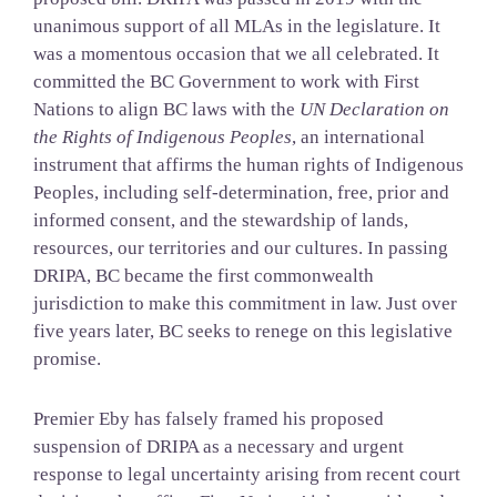
unanimous support of all MLAs in the legislature. It
was a momentous occasion that we all celebrated. It
committed the BC Government to work with First
Nations to align BC laws with the
UN Declaration on
the Rights of Indigenous Peoples
, an international
instrument that affirms the human rights of Indigenous
Peoples, including self-determination, free, prior and
informed consent, and the stewardship of lands,
resources, our territories and our cultures. In passing
DRIPA, BC became the first commonwealth
jurisdiction to make this commitment in law. Just over
five years later, BC seeks to renege on this legislative
promise.
Premier Eby has falsely framed his proposed
suspension of DRIPA as a necessary and urgent
response to legal uncertainty arising from recent court