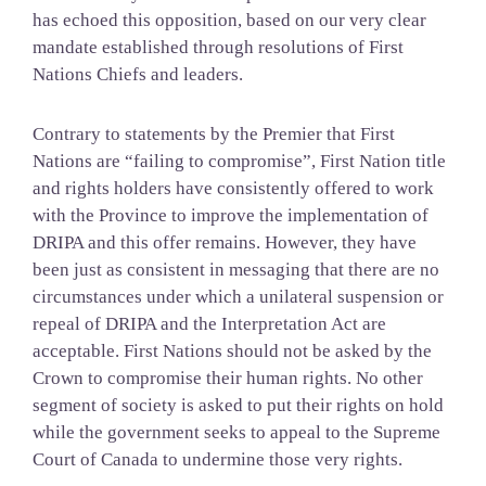
has echoed this opposition, based on our very clear
mandate established through resolutions of First
Nations Chiefs and leaders.
Contrary to statements by the Premier that First
Nations are “failing to compromise”, First Nation title
and rights holders have consistently offered to work
with the Province to improve the implementation of
DRIPA and this offer remains. However, they have
been just as consistent in messaging that there are no
circumstances under which a unilateral suspension or
repeal of DRIPA and the Interpretation Act are
acceptable. First Nations should not be asked by the
Crown to compromise their human rights. No other
segment of society is asked to put their rights on hold
while the government seeks to appeal to the Supreme
Court of Canada to undermine those very rights.