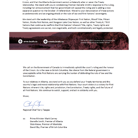
Image