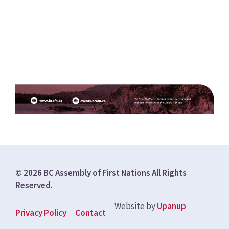
© 2026 BC Assembly of First Nations All Rights
Reserved.
Website by
Upanup
Footer
Privacy Policy
Contact