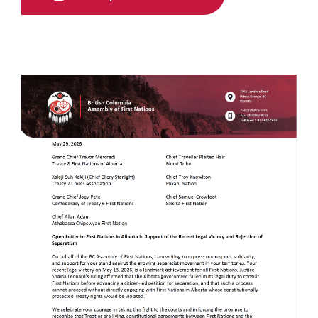
Image