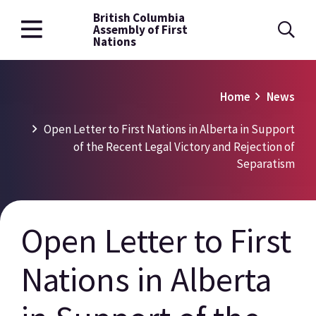
British Columbia
Skip
Assembly of First
to
Nations
main
content
Breadcrumb
Home
News
Open Letter to First Nations in Alberta in Support
of the Recent Legal Victory and Rejection of
Separatism
Open Letter to First
Nations in Alberta