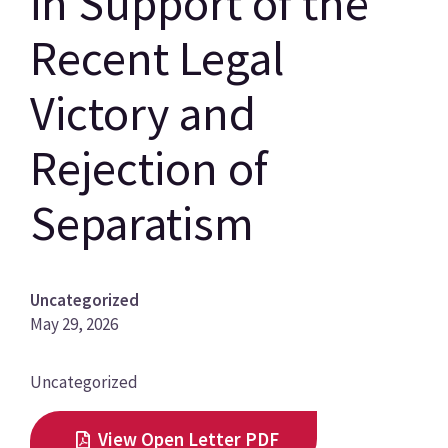
in Support of the
Recent Legal
Victory and
Rejection of
Separatism
Uncategorized
May 29, 2026
News
Uncategorized
Category
View Open Letter PDF