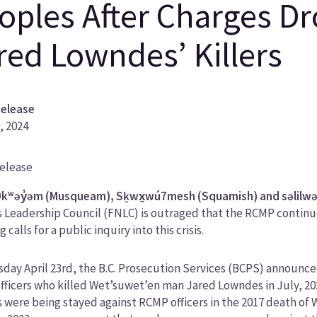
oples After Charges D
red Lowndes’ Killers
Release
9, 2024
Release
ory
kʷəy̓əm (Musqueam), Sḵwx̱wú7mesh (Squamish) and səlilwəta
 Leadership Council (FNLC) is outraged that the RCMP continue 
ng calls for a public inquiry into this crisis.
day April 23rd, the B.C. Prosecution Services (BCPS) announc
ficers who killed Wet’suwet’en man Jared Lowndes in July, 20
 were being stayed against RCMP officers in the 2017 death of