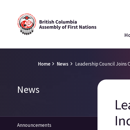
Skip
to
main
Ma
content
H
na
Breadcrumb
Home
News
Leadership Council Joins C
Section
News
navigation
Le
In
Announcements