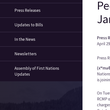
Pe
Press Releases
Ja
Updates to Bills
Press 
In the News
April 2
Newsletters
News
Press 
Categ
(xʷməθ
Assembly of First Nations
Nations
Updates
is joini
On Tues
RCMP of
charges