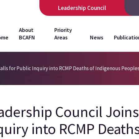
Leadership Council
in
About
Priority
ome
BCAFN
Areas
News
Publicatio
vigation
alls for Public Inquiry into RCMP Deaths of Indigenous People
adership Council Joins 
quiry into RCMP Deaths