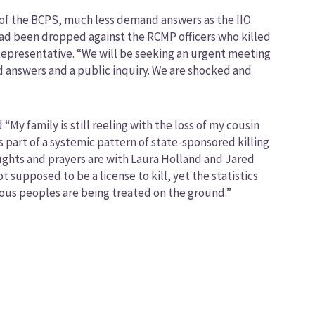
n of the BCPS, much less demand answers as the IIO
had been dropped against the RCMP officers who killed
Representative. “We will be seeking an urgent meeting
nd answers and a public inquiry. We are shocked and
“My family is still reeling with the loss of my cousin
s part of a systemic pattern of state-sponsored killing
ughts and prayers are with Laura Holland and Jared
supposed to be a license to kill, yet the statistics
enous peoples are being treated on the ground.”