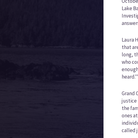
October
Lake Ba
Investi
answer
Laura H
that ar
long, t
who com
enough.
heard.’
Grand C
justice
the fam
ones at
individ
called 