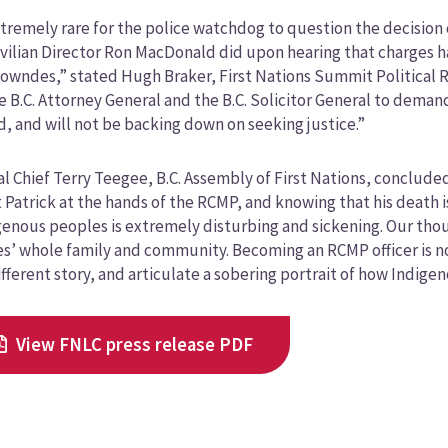
extremely rare for the police watchdog to question the decisio
ivilian Director Ron MacDonald did upon hearing that charges 
owndes,” stated Hugh Braker, First Nations Summit Political 
e B.C. Attorney General and the B.C. Solicitor General to dema
, and will not be backing down on seeking justice.”
l Chief Terry Teegee, B.C. Assembly of First Nations, concluded 
 Patrick at the hands of the RCMP, and knowing that his death i
genous peoples is extremely disturbing and sickening. Our tho
’ whole family and community. Becoming an RCMP officer is not 
different story, and articulate a sobering portrait of how Indig
View FNLC press release PDF