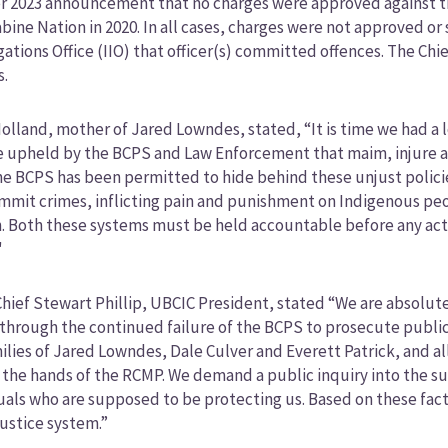
 2023 announcement that no charges were approved against the
bine Nation in 2020. In all cases, charges were not approved o
gations Office (IIO) that officer(s) committed offences. The Chief 
s.
olland, mother of Jared Lowndes, stated, “It is time we had a l
e upheld by the BCPS and Law Enforcement that maim, injure an
he BCPS has been permitted to hide behind these unjust policie
mit crimes, inflicting pain and punishment on Indigenous peopl
 Both these systems must be held accountable before any acts 
"
hief Stewart Phillip, UBCIC President, stated “We are absolutel
 through the continued failure of the BCPS to prosecute public o
ilies of Jared Lowndes, Dale Culver and Everett Patrick, and a
 the hands of the RCMP. We demand a public inquiry into the s
uals who are supposed to be protecting us. Based on these factua
justice system.”