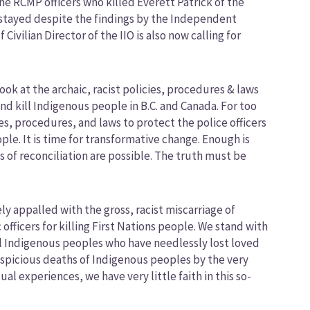
 RCMP officers who killed Everett Patrick of the
r stayed despite the findings by the Independent
Civilian Director of the IIO is also now calling for
ook at the archaic, racist policies, procedures & laws
d kill Indigenous people in B.C. and Canada. For too
s, procedures, and laws to protect the police officers
e. It is time for transformative change. Enough is
of reconciliation are possible. The truth must be
y appalled with the gross, racist miscarriage of
fficers for killing First Nations people. We stand with
ll Indigenous peoples who have needlessly lost loved
uspicious deaths of Indigenous peoples by the very
l experiences, we have very little faith in this so-