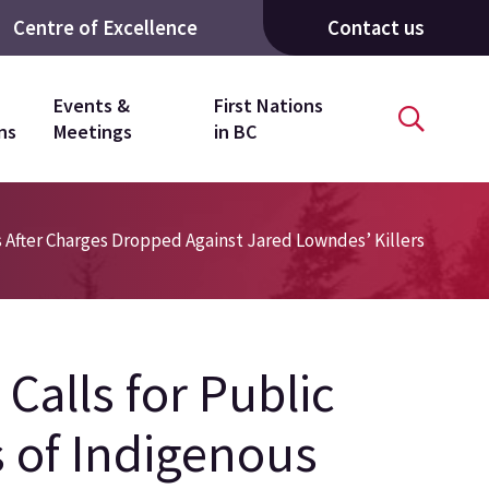
Centre of Excellence
Contact us
Events &
First Nations
ns
Meetings
in BC
s After Charges Dropped Against Jared Lowndes’ Killers
Calls for Public
 of Indigenous