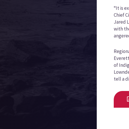
“It is 
Chief C
Jared L
with th
angered
Regiona
Everett
of Indi
Lowndes
tell a 