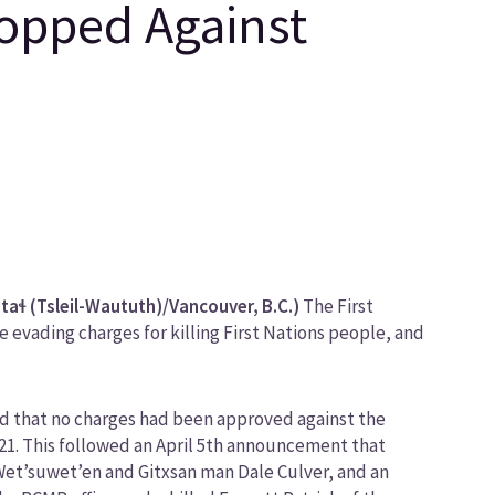
ropped Against
ɬ (Tsleil-Waututh)/Vancouver, B.C.)
The First
evading charges for killing First Nations people, and
ed that no charges had been approved against the
21. This followed an April 5th announcement that
 Wet’suwet’en and Gitxsan man Dale Culver, and an