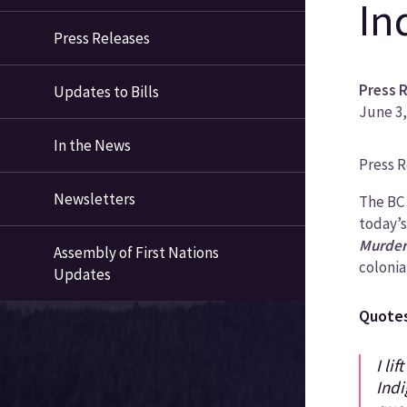
In
Press Releases
Press 
Updates to Bills
June 3,
In the News
News
Press 
Categ
Newsletters
The BC
today’s
Murder
Assembly of First Nations
colonia
Updates
Quote
I li
Indi