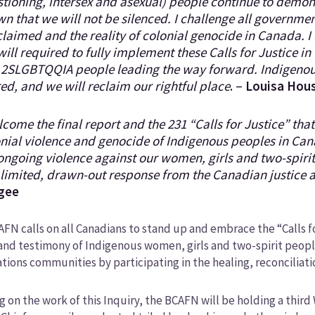
tioning, intersex and asexual) people continue to demo
n that we will not be silenced. I challenge all government
laimed and the reality of colonial genocide in Canada. I
will required to fully implement these Calls for Justice i
 2SLGBTQQIA people leading the way forward. Indigenou
ed, and we will reclaim our rightful place
. –
Louisa Hou
lcome the final report and the 231 “Calls for Justice” tha
nial violence and genocide of Indigenous peoples in Ca
ongoing violence against our women, girls and two-spir
 limited, drawn-out response from the Canadian justice 
gee
FN calls on all Canadians to stand up and embrace the “Calls 
and testimony of Indigenous women, girls and two-spirit peopl
ations communities by participating in the healing, reconciliati
g on the work of this Inquiry, the BCAFN will be holding a thir