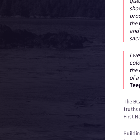
ques
show
proc
the 
and
sacr
I we
colo
the 
of a
Tee
The BCA
truths 
First N
Buildin