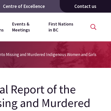
Centre of Excellence
Contact us
Events &
First Nations
ns
Meetings
in BC
Into Missing and Murdered Indigenous Women and Girls
l Report of the
ssing and Murdered