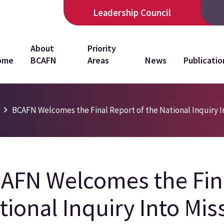
Leadership Council
in
About
Priority
ome
BCAFN
Areas
News
Publicatio
vigation
s
BCAFN Welcomes the Final Report of the National Inquiry 
AFN Welcomes the Fina
tional Inquiry Into Mi