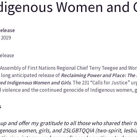
digenous Women and G
Release
 2019
Release
ory
 Assembly of First Nations Regional Chief Terry Teegee and W
 long anticipated release of
Reclaiming Power and Place: The
ed Indigenous Women and Girls
. The 231 “Calls for Justice” u
l violence and the continued genocide of Indigenous women, gi
s
ft up and offer my gratitude to all those who shared their 
genous women, girls, and 2SLGBTQQIA (two-spirit, lesbia