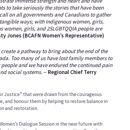
nstrate immense strength and heart and have
s to take seriously the stories that have been
 call on all governments and Canadians to gather
n tangible ways; with Indigenous women, girls,
s women, girls, and 2SLGBTQQIA people are
sty Jones (BCAFN Women’s Representative)
t create a pathway to bring about the end of the
nada. Too many of us have lost family members to
it people and we have endured the continued pain
and social systems.
–
Regional Chief Terry
for Justice” that were drawn from the courageous
e, and honour them by helping to restore balance in
on and restoration.
d Women’s Dialogue Session in the near future with