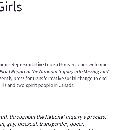
irls
omen’s Representative Louisa Housty Jones welcome
Final Report of the National Inquiry into Missing and
rgently press for transformative social change to end
rls and two-spirit people in Canada.
truth throughout the National Inquiry’s process.
n, gay, bisexual, transgender, queer,