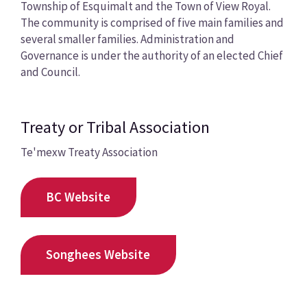
Township of Esquimalt and the Town of View Royal.
The community is comprised of five main families and
several smaller families. Administration and
Governance is under the authority of an elected Chief
and Council.
Treaty or Tribal Association
Te'mexw Treaty Association
BC Website
Songhees Website