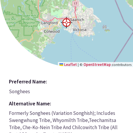
Leaflet
|
©
OpenStreetMap
contributors
Preferred Name:
Songhees
Alternative Name:
Formerly Songhees (Variation Songhish); Includes
Swengwhung Tribe, Whyomilth Tribe,Teechamitsa
Tribe, Che-Ko-Nein Tribe And Chilcowitch Tribe (All