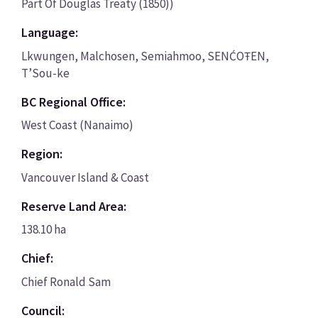
Part Of Douglas Treaty (1850))
Language:
Lkwungen, Malchosen, Semiahmoo, SENĆOŦEN,
T’Sou-ke
BC Regional Office:
West Coast (Nanaimo)
Region:
Vancouver Island & Coast
Reserve Land Area:
138.10 ha
Chief:
Chief Ronald Sam
Council: