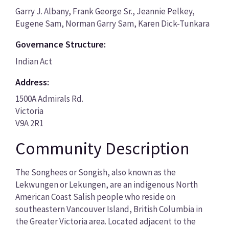
Garry J. Albany, Frank George Sr., Jeannie Pelkey,
Eugene Sam, Norman Garry Sam, Karen Dick-Tunkara
Governance Structure:
Indian Act
Address:
1500A Admirals Rd.
Victoria
V9A 2R1
Community Description
The Songhees or Songish, also known as the
Lekwungen or Lekungen, are an indigenous North
American Coast Salish people who reside on
southeastern Vancouver Island, British Columbia in
the Greater Victoria area. Located adjacent to the