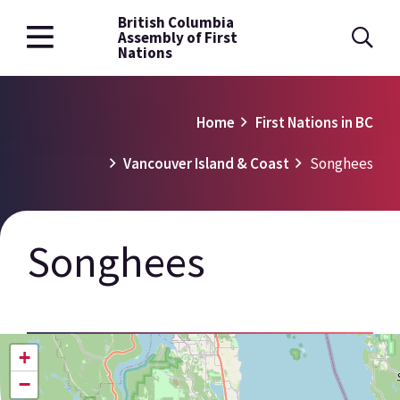
British Columbia
Skip
Assembly of First
to
Nations
main
content
Breadcrumb
Home
First Nations in BC
Vancouver Island & Coast
Songhees
Songhees
+
−