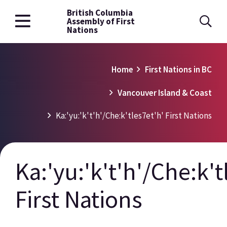
British Columbia
Skip
Assembly of First
to
Nations
main
content
Breadcrumb
Home
First Nations in BC
Vancouver Island & Coast
Ka:'yu:'k't'h'/Che:k'tles7et'h' First Nations
Ka:'yu:'k't'h'/Che:k't
First Nations