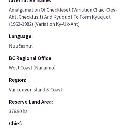
Alternative Name:
Amalgamation Of Checkleset (Variation Chaic-Cles-
Aht, Checklusit) And Kyuquot To Form Kyuquot
(1962-1982) (Variation Ky-Uk-Aht)
Language:
Nuučaan̓uɫ
BC Regional Office:
West Coast (Nanaimo)
Region:
Vancouver Island & Coast
Reserve Land Area:
376.90 ha
Chief: