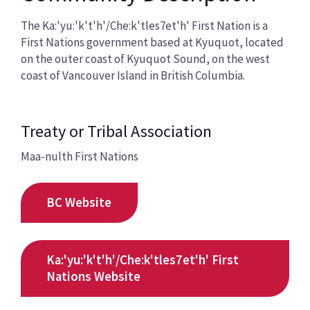
The Ka:'yu:'k't'h'/Che:k'tles7et'h' First Nation is a
First Nations government based at Kyuquot, located
on the outer coast of Kyuquot Sound, on the west
coast of Vancouver Island in British Columbia.
Treaty or Tribal Association
Maa-nulth First Nations
BC Website
Ka:'yu:'k't'h'/Che:k'tles7et'h' First
Nations Website