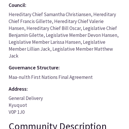
Council:
Hereditary Chief Samantha Christiansen, Hereditary
Chief Francis Gillette, Hereditary Chief Valerie
Hansen, Hereditary Chief Bill Oscar, Legislative Chief
Benjamin Gilette, Legislative Member Devon Hansen,
Legislative Member Larissa Hansen, Legislative
Member Lillian Jack, Legislative Member Matthew
Jack
Governance Structure:
Maa-nulth First Nations Final Agreement
Address:
General Delivery
Kyuquot
V0P 1J0
Community Description