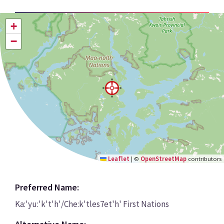
+
−
Leaflet
|
©
OpenStreetMap
contributors
Preferred Name:
Ka:'yu:'k't'h'/Che:k'tles7et'h' First Nations