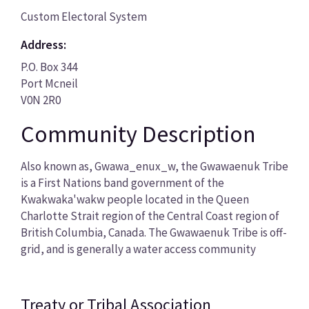
Custom Electoral System
Address:
P.O. Box 344
Port Mcneil
V0N 2R0
Community Description
Also known as, Gwawa_enux_w, the Gwawaenuk Tribe
is a First Nations band government of the
Kwakwaka'wakw people located in the Queen
Charlotte Strait region of the Central Coast region of
British Columbia, Canada. The Gwawaenuk Tribe is off-
grid, and is generally a water access community
Treaty or Tribal Association