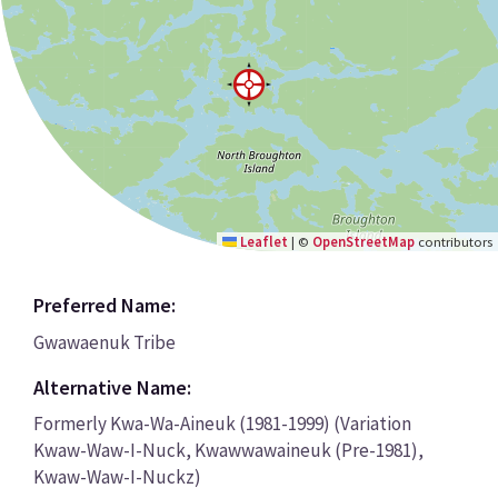
Leaflet
|
©
OpenStreetMap
contributors
Preferred Name:
Gwawaenuk Tribe
Alternative Name:
Formerly Kwa-Wa-Aineuk (1981-1999) (Variation
Kwaw-Waw-I-Nuck, Kwawwawaineuk (Pre-1981),
Kwaw-Waw-I-Nuckz)