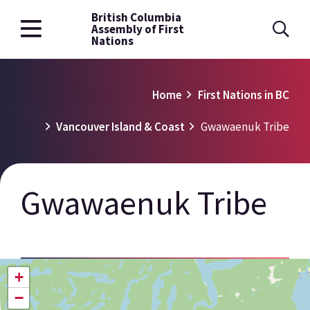
British Columbia
Skip
Assembly of First
to
Nations
main
content
Breadcrumb
Home
First Nations in BC
Vancouver Island & Coast
Gwawaenuk Tribe
Gwawaenuk Tribe
+
−