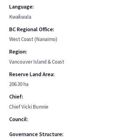
Language:
Kwak̓wala
BC Regional Office:
West Coast (Nanaimo)
Region:
Vancouver Island & Coast
Reserve Land Area:
206.30 ha
Chief:
Chief Vicki Bunnie
Council:
Governance Structure: