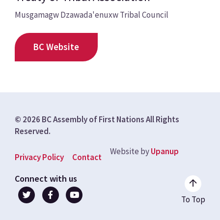
Musgamagw Dzawada'enuxw Tribal Council
BC Website
© 2026 BC Assembly of First Nations All Rights
Reserved.
Website by
Upanup
Footer
Privacy Policy
Contact
menu
Connect with us
To Top