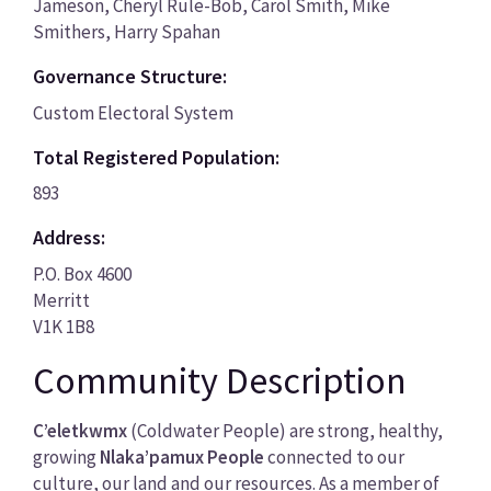
Jameson, Cheryl Rule-Bob, Carol Smith, Mike
Smithers, Harry Spahan
Governance Structure:
Custom Electoral System
Total Registered Population:
893
Address:
P.O. Box 4600
Merritt
V1K 1B8
Community Description
C’eletkwmx
(Coldwater People) are strong, healthy,
growing
Nlaka’pamux People
connected to our
culture, our land and our resources. As a member of