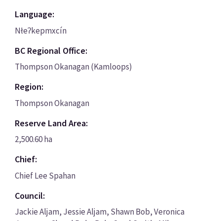
Language:
Nłeʔkepmxcín
BC Regional Office:
Thompson Okanagan (Kamloops)
Region:
Thompson Okanagan
Reserve Land Area:
2,500.60 ha
Chief:
Chief Lee Spahan
Council:
Jackie Aljam, Jessie Aljam, Shawn Bob, Veronica