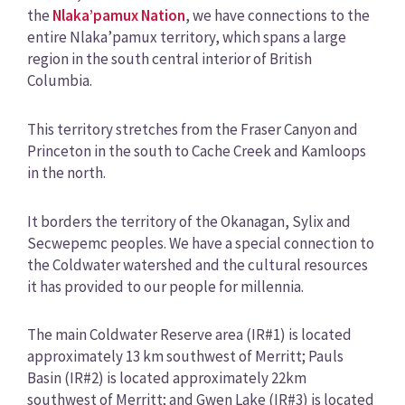
the
Nlaka’pamux Nation
, we have connections to the
entire Nlaka’pamux territory, which spans a large
region in the south central interior of British
Columbia.
This territory stretches from the Fraser Canyon and
Princeton in the south to Cache Creek and Kamloops
in the north.
It borders the territory of the Okanagan, Sylix and
Secwepemc peoples. We have a special connection to
the Coldwater watershed and the cultural resources
it has provided to our people for millennia.
The main Coldwater Reserve area (IR#1) is located
approximately 13 km southwest of Merritt; Pauls
Basin (IR#2) is located approximately 22km
southwest of Merritt; and Gwen Lake (IR#3) is located