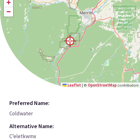
+
−
Leaflet
|
©
OpenStreetMap
contributors
Preferred Name:
Coldwater
Alternative Name:
C’eletkwmx