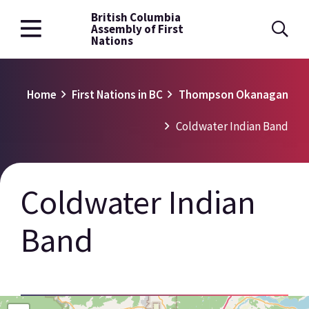
British Columbia
Skip
Assembly of First
to
Nations
main
content
Breadcrumb
Home
First Nations in BC
Thompson Okanagan
Coldwater Indian Band
Coldwater Indian
Band