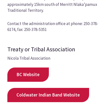
approximately 15km south of Merritt Nlaka’pamux
Traditional Territory.
Contact the administration office at phone: 250-378-
6174, fax: 250-378-5351
Treaty or Tribal Association
Nicola Tribal Association
BC Website
Coldwater Indian Band Website