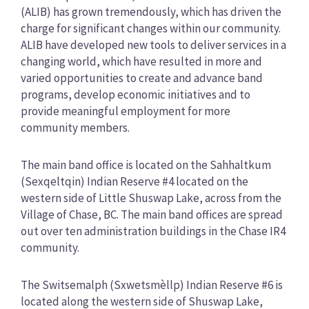
(ALIB) has grown tremendously, which has driven the
charge for significant changes within our community.
ALIB have developed new tools to deliver services in a
changing world, which have resulted in more and
varied opportunities to create and advance band
programs, develop economic initiatives and to
provide meaningful employment for more
community members.
The main band office is located on the Sahhaltkum
(Sexqeltqin) Indian Reserve #4 located on the
western side of Little Shuswap Lake, across from the
Village of Chase, BC. The main band offices are spread
out over ten administration buildings in the Chase IR4
community.
The Switsemalph (Sxwetsmèllp) Indian Reserve #6 is
located along the western side of Shuswap Lake,