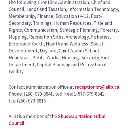
the following: Frontline Administration, Chief and
Council, Lands and Taxation, Information Technology,
Membership, Finance, Education (K-12, Post-
Secondary, Training), Human Resources, Title and
Rights, Communication, Strategic Planning, Forestry,
Mapping, Recreation Sites, Archeology, Fisheries,
Elders and Youth, Health and Wellness, Social
Development, Daycare, Chief Atahm School,
Headstart, Public Works, Housing, Security, Fire
Department, Capital Planning and Recreational
Facility.
Contact administration office at
receptionist@alib.ca
Phone: (250) 679-8841, toll free: 1-877-679-8841,
fax: (250) 679-8813
ALIB is a member of the
Shuswap Nation Tribal
Council