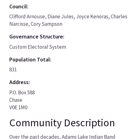
Council:
Clifford Arnouse, Diane Jules, Joyce Kenoras, Charles
Narcisse, Cory Sampson
Governance Structure:
Custom Electoral System
Population Total:
831
Address:
P.O. Box 588
Chase
V0E 1M0
Community Description
Over the past decades, Adams Lake Indian Band