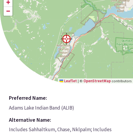
+
−
Leaflet
|
©
OpenStreetMap
contributors
Preferred Name:
Adams Lake Indian Band (ALIB)
Alternative Name:
Includes Sahhaltkum, Chase, Nklpalm; Includes