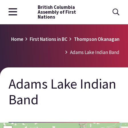
British Columbia
Skip
Assembly of First
to
Nations
main
content
Breadcrumb
Home
First Nations in BC
Thompson Okanagan
Adams Lake Indian Band
Adams Lake Indian
Band