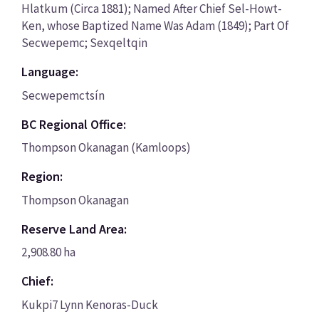
Hlatkum (Circa 1881); Named After Chief Sel-Howt-
Ken, whose Baptized Name Was Adam (1849); Part Of
Secwepemc; Sexqeltqin
Language:
Secwepemctsín
BC Regional Office:
Thompson Okanagan (Kamloops)
Region:
Thompson Okanagan
Reserve Land Area:
2,908.80 ha
Chief:
Kukpi7 Lynn Kenoras-Duck