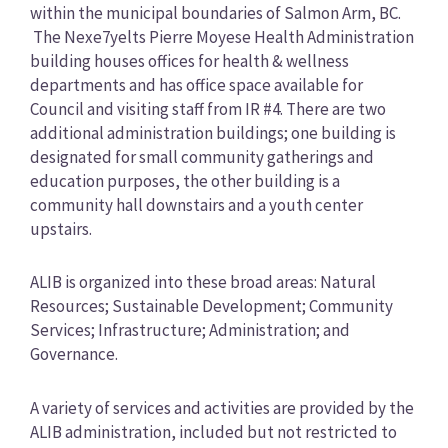
within the municipal boundaries of Salmon Arm, BC.
The Nexe7yelts Pierre Moyese Health Administration
building houses offices for health & wellness
departments and has office space available for
Council and visiting staff from IR #4. There are two
additional administration buildings; one building is
designated for small community gatherings and
education purposes, the other building is a
community hall downstairs and a youth center
upstairs.
ALIB is organized into these broad areas: Natural
Resources; Sustainable Development; Community
Services; Infrastructure; Administration; and
Governance.
A variety of services and activities are provided by the
ALIB administration, included but not restricted to