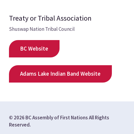
Treaty or Tribal Association
Shuswap Nation Tribal Council
BC Website
Adams Lake Indian Band Website
© 2026 BC Assembly of First Nations All Rights
Reserved.