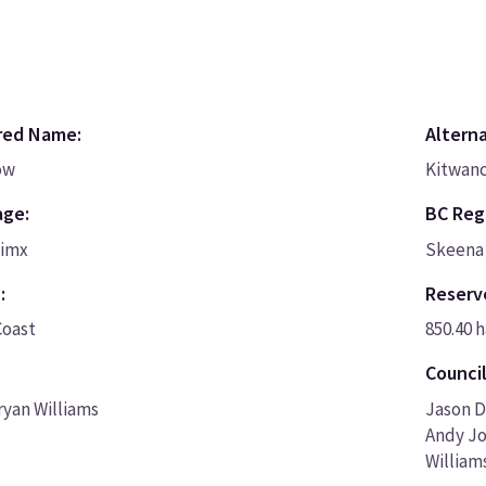
red Name:
Altern
ow
Kitwanc
age:
BC Regi
nimx
Skeena 
:
Reserv
Coast
850.40 h
Council
ryan Williams
Jason D
Andy Jo
William