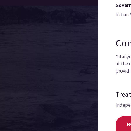
Govern
Indian 
Com
Gitanyo
at the 
providi
Treat
Indepe
B