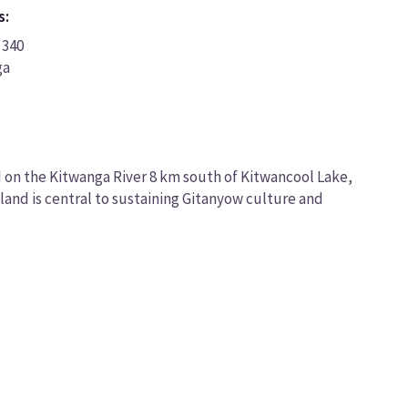
s:
 340
ga
d on the Kitwanga River 8 km south of Kitwancool Lake,
 land is central to sustaining Gitanyow culture and