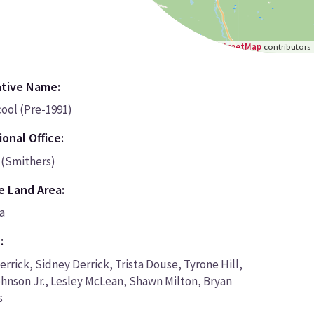
Leaflet
|
©
OpenStreetMap
contributors
ative Name:
ool (Pre-1991)
onal Office:
(Smithers)
e Land Area:
a
:
errick, Sidney Derrick, Trista Douse, Tyrone Hill,
hnson Jr., Lesley McLean, Shawn Milton, Bryan
s