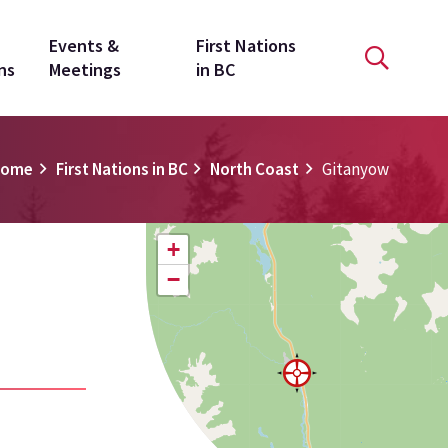
Events &
First Nations
ns
Meetings
in BC
Home
First Nations in BC
North Coast
Gitanyow
+
−