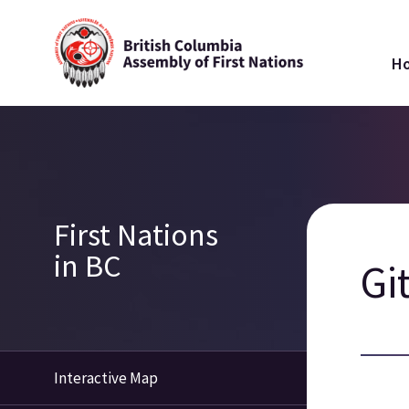
Skip
Ma
to
H
main
na
content
Breadcrumb
Section
First Nations
navigation
in BC
Gi
Interactive Map