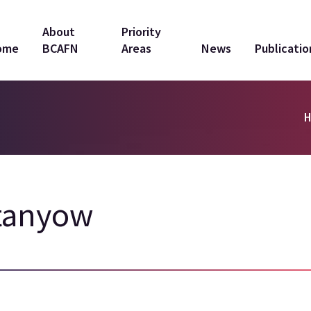
in
About
Priority
ome
BCAFN
Areas
News
Publicatio
vigation
tanyow