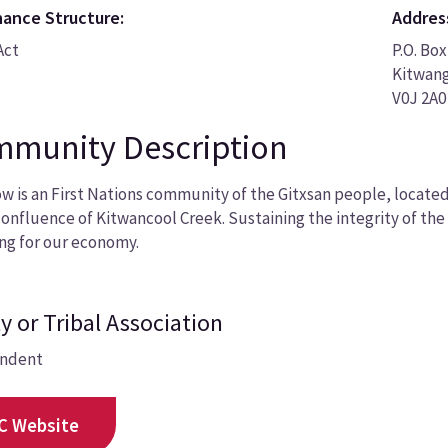
ance Structure:
Addres
Act
P.O. Box
Kitwan
V0J 2A0
munity Description
w is an First Nations community of the Gitxsan people, locate
confluence of Kitwancool Creek. Sustaining the integrity of the
ng for our economy.
y or Tribal Association
ndent
C Website