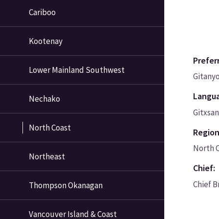
Cariboo
Kootenay
Prefer
Lower Mainland Southwest
Gitany
Langu
Nechako
Gitxsa
North Coast
Region
North 
Northeast
Chief:
Chief B
Thompson Okanagan
Vancouver Island & Coast