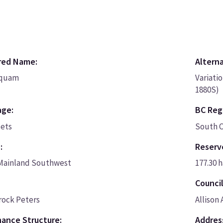
red Name:
Altern
quam
Variati
1880S)
age:
BC Regi
cets
South C
:
Reserv
Mainland Southwest
177.30 h
Council
rock Peters
Allison
ance Structure:
Addres