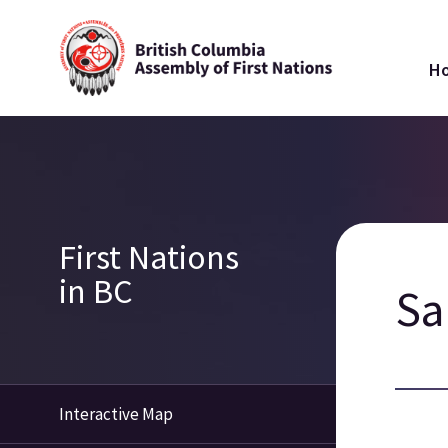
Skip
Ma
to
H
main
na
content
Breadcrumb
Section
First Nations
navigation
in BC
S
Interactive Map