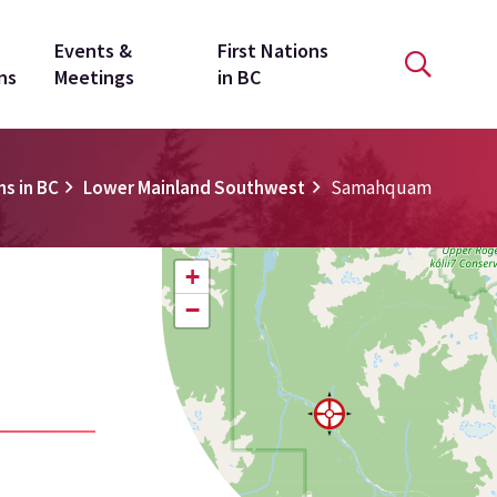
Events &
First Nations
ns
Meetings
in BC
ns in BC
Lower Mainland Southwest
Samahquam
+
−