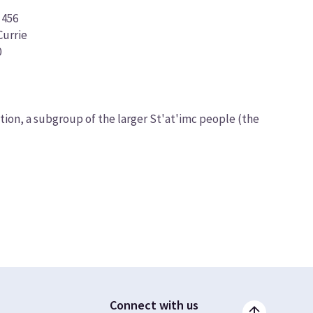
 456
urrie
0
on, a subgroup of the larger St'at'imc people (the
Connect with us