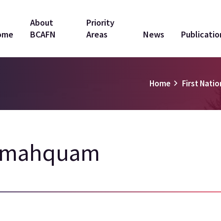
in
About
Priority
ome
BCAFN
Areas
News
Publicatio
vigation
Home
First Natio
amahquam