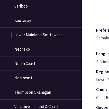
Cariboo
Kootenay
Prefer
Lower Mainland Southwest
Samah
Nechako
Langu
St̓át̓im
North Coast
Region
Northeast
Lower 
Chief:
Thompson Okanagan
Chief B
Vancouver Island & Coast
Govern