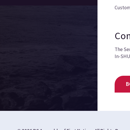
Custom
Com
The Sem
In-SHUC
B