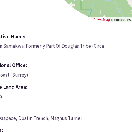
Leaflet
|
©
OpenStreetMap
contributors
ative Name:
on Samakwa; Formerly Part Of Douglas Tribe (Circa
onal Office:
oast (Surrey)
e Land Area:
a
:
 Asapace, Dustin French, Magnus Turner
s: