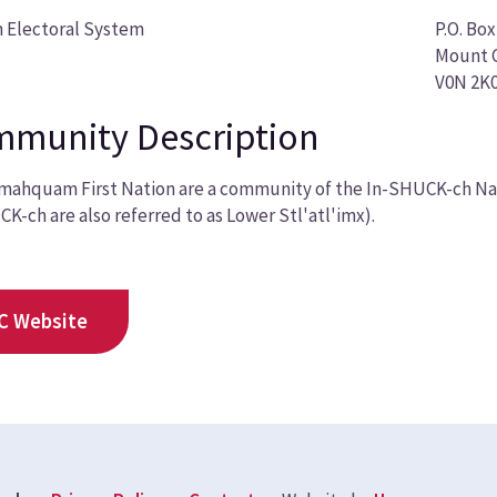
 Electoral System
P.O. Box
Mount C
V0N 2K
munity Description
ahquam First Nation are a community of the In-SHUCK-ch Nati
K-ch are also referred to as Lower Stl'atl'imx).
C Website