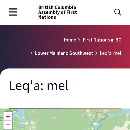
British Columbia
Skip
Assembly of First
to
Nations
main
content
Breadcrumb
Home
First Nations in BC
Lower Mainland Southwest
Leq'a: mel
Leq'a: mel
+
−