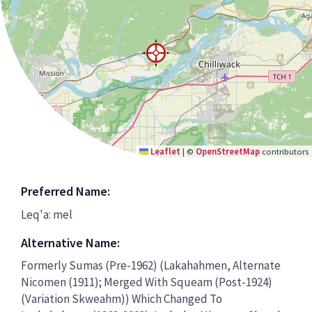
Leaflet
|
©
OpenStreetMap
contributors
Preferred Name:
Leq'a: mel
Alternative Name:
Formerly Sumas (Pre-1962) (Lakahahmen, Alternate
Nicomen (1911); Merged With Squeam (Post-1924)
(Variation Skweahm)) Which Changed To