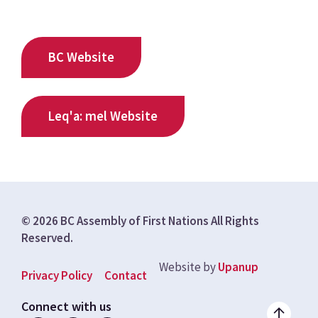
BC Website
Leq'a: mel Website
© 2026 BC Assembly of First Nations All Rights
Reserved.
Website by
Upanup
Footer
Privacy Policy
Contact
menu
Connect with us