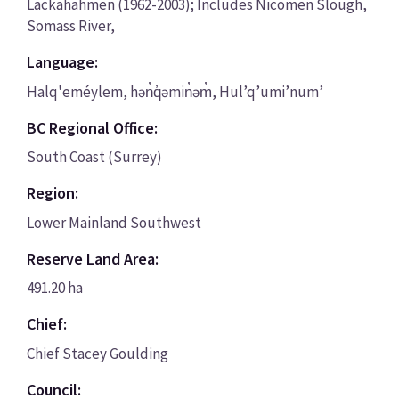
Lackahahmen (1962-2003); Includes Nicomen Slough,
Somass River,
Language:
Halq'eméylem, hən̓q̓əmin̓əm̓, Hul’q’umi’num’
BC Regional Office:
South Coast (Surrey)
Region:
Lower Mainland Southwest
Reserve Land Area:
491.20 ha
Chief:
Chief Stacey Goulding
Council: