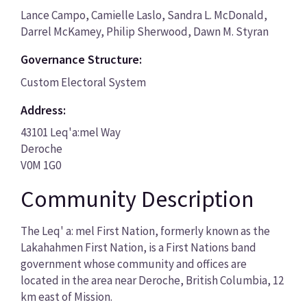
Lance Campo, Camielle Laslo, Sandra L. McDonald,
Darrel McKamey, Philip Sherwood, Dawn M. Styran
Governance Structure:
Custom Electoral System
Address:
43101 Leq'a:mel Way
Deroche
V0M 1G0
Community Description
The Leq' a: mel First Nation, formerly known as the
Lakahahmen First Nation, is a First Nations band
government whose community and offices are
located in the area near Deroche, British Columbia, 12
km east of Mission.