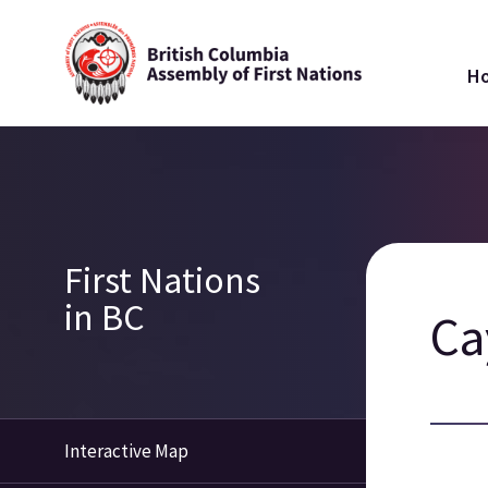
Skip
Ma
to
H
main
na
content
Breadcrumb
Section
First Nations
navigation
in BC
Ca
Interactive Map