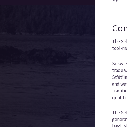
205
Com
The Sek
tool-ma
Sekw’el
trade w
St’át’i
and wat
traditi
qualiti
The Sek
generat
land, M