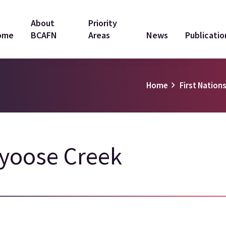
in
About
Priority
ome
BCAFN
Areas
News
Publicatio
vigation
Home
First Nations
yoose Creek