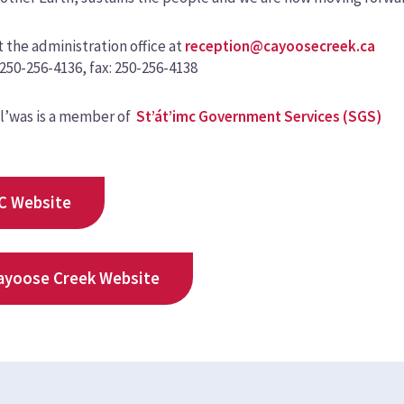
 the administration office at
reception@cayoosecreek.ca
250-256-4136, fax: 250-256-4138
l’was is a member of
St’át’imc Government Services (SGS)
C Website
ayoose Creek Website