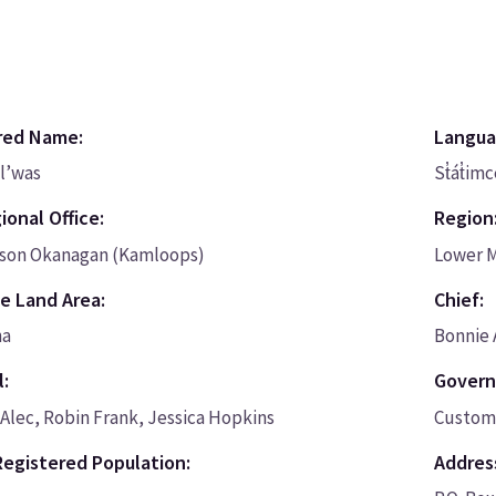
red Name:
Langua
l’was
St̓át̓im
ional Office:
Region
on Okanagan (Kamloops)
Lower 
e Land Area:
Chief:
ha
Bonnie
l:
Govern
Alec, Robin Frank, Jessica Hopkins
Custom 
Registered Population:
Addres