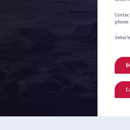
Contact
phone: 
Sekw’e
B
C