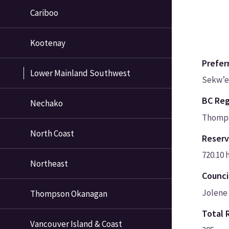
Cariboo
Kootenay
Prefer
Lower Mainland Southwest
Sekw’e
BC Reg
Nechako
Thomps
North Coast
Reserv
720.10 
Northeast
Counci
Jolene 
Thompson Okanagan
Total 
Vancouver Island & Coast