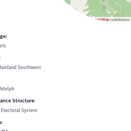
Leaflet
|
©
OpenStreetMap
contributors
ge:
cets
:
Mainland Southwest
 Adolph
ance Structure:
Electoral System
s: