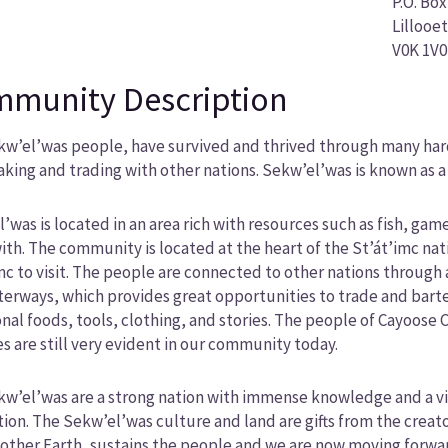
P.O. Box
Lillooet
V0K 1V0
munity Description
w’el’was people, have survived and thrived through many hards
king and trading with other nations. Sekw’el’was is known as a
’was is located in an area rich with resources such as fish, ga
ith. The community is located at the heart of the St’át’imc nat
mc to visit. The people are connected to other nations through a
erways, which provides great opportunities to trade and barter
onal foods, tools, clothing, and stories. The people of Cayoose C
es are still very evident in our community today.
w’el’was are a strong nation with immense knowledge and a vi
ion. The Sekw’el’was culture and land are gifts from the creat
other Earth, sustains the people and we are now moving forward