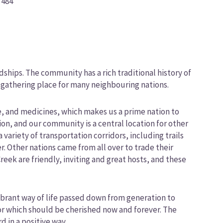
 484
hips. The community has a rich traditional history of
 gathering place for many neighbouring nations.
me, and medicines, which makes us a prime nation to
ion, and our community is a central location for other
 variety of transportation corridors, including trails
. Other nations came from all over to trade their
reek are friendly, inviting and great hosts, and these
brant way of life passed down from generation to
or which should be cherished now and forever. The
 in a positive way.