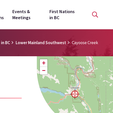
Events &
First Nations
ns
Meetings
in BC
 in BC
Lower Mainland Southwest
Cayoose Creek
+
−