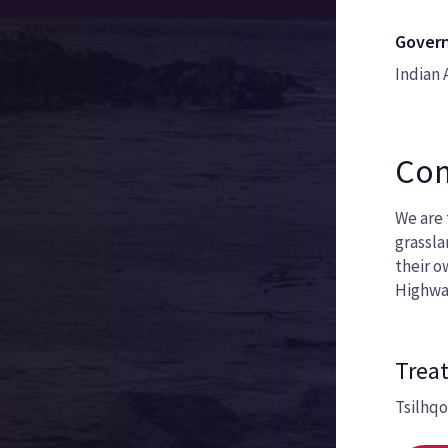
Govern
Indian 
Com
We are 
grassla
their o
Highwa
Treat
Tsilhq