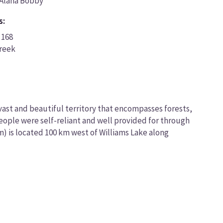
Alana Bobby
s:
 168
Creek
 vast and beautiful territory that encompasses forests,
people were self-reliant and well provided for through
m) is located 100 km west of Williams Lake along