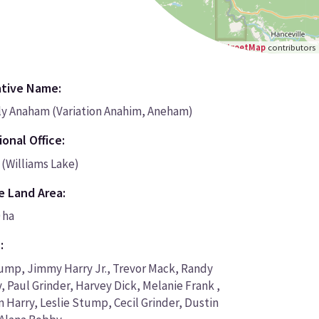
Leaflet
|
©
OpenStreetMap
contributors
ative Name:
y Anaham (Variation Anahim, Aneham)
onal Office:
 (Williams Lake)
e Land Area:
 ha
:
ump, Jimmy Harry Jr., Trevor Mack, Randy
y, Paul Grinder, Harvey Dick, Melanie Frank ,
 Harry, Leslie Stump, Cecil Grinder, Dustin