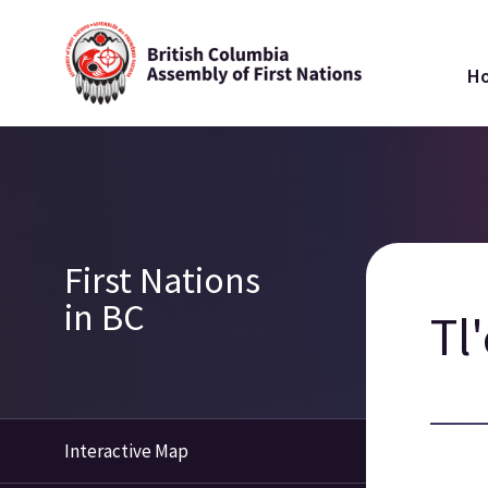
Skip
Ma
to
H
main
na
content
Breadcrumb
Section
First Nations
navigation
in BC
Tl
Interactive Map