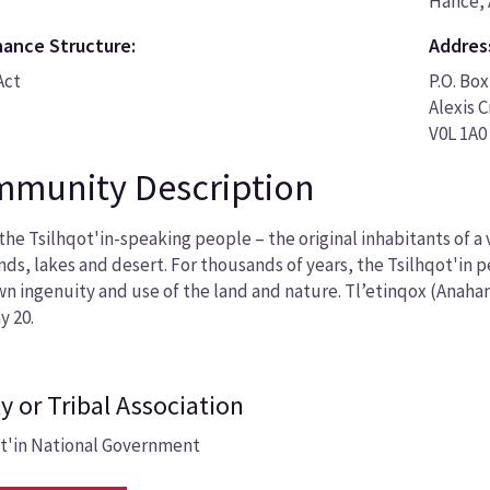
Hance, 
ance Structure:
Addres
Act
P.O. Box
Alexis 
V0L 1A0
munity Description
the Tsilhqot'in-speaking people – the original inhabitants of a
nds, lakes and desert. For thousands of years, the Tsilhqot'in 
wn ingenuity and use of the land and nature. Tl’etinqox (Anaha
y 20.
y or Tribal Association
ot'in National Government