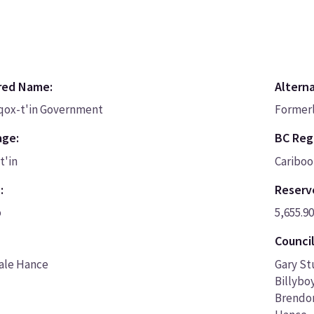
red Name:
Altern
nqox-t'in Government
Formerl
age:
BC Regi
t'in
Cariboo
:
Reserv
o
5,655.90
Council
Dale Hance
Gary St
Billybo
Brendon