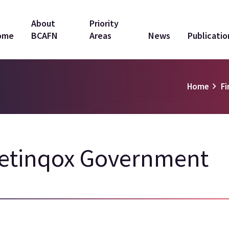
in
About
Priority
ome
BCAFN
Areas
News
Publicatio
vigation
Home
Fi
'etinqox Government