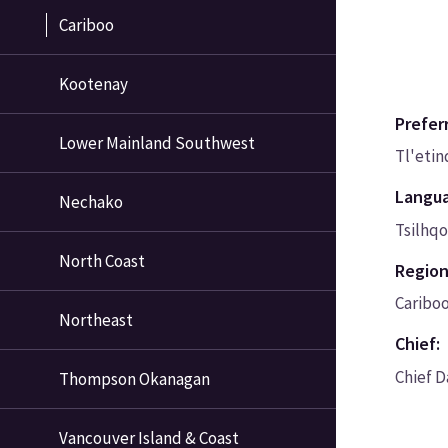
Cariboo
Kootenay
Prefer
Lower Mainland Southwest
Tl'eti
Langu
Nechako
Tsilhqo
North Coast
Region
Caribo
Northeast
Chief:
Chief 
Thompson Okanagan
Vancouver Island & Coast