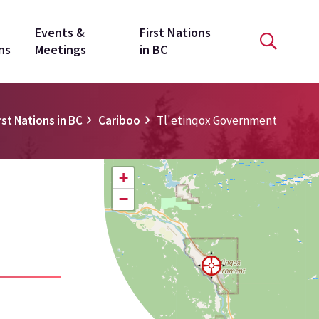
Events &
First Nations
ns
Meetings
in BC
rst Nations in BC
Cariboo
Tl'etinqox Government
+
−