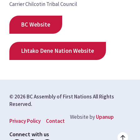
Carrier Chilcotin Tribal Council
BC Website
Lhtako Dene Nation Website
© 2026 BC Assembly of First Nations All Rights
Reserved.
Website by
Upanup
Footer
Privacy Policy
Contact
menu
Connect with us