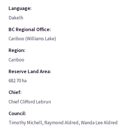
Language:
Dakelh
BC Regional Office:
Cariboo (Williams Lake)
Region:
Cariboo
Reserve Land Area:
682.70 ha
Chief:
Chief Clifford Lebrun
Council:
Timothy Michell, Raymond Aldred, Wanda Lee Aldred