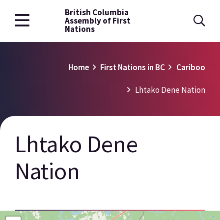
British Columbia
Skip
Assembly of First
to
Nations
main
content
Breadcrumb
Home
First Nations in BC
Cariboo
Lhtako Dene Nation
Lhtako Dene
Nation