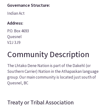
Governance Structure:
Indian Act
Address:
P.O. Box 4693
Quesnel
V2J 3J9
Community Description
The Lhtako Dene Nation is part of the Dakehl (or
Southern Carrier) Nation in the Athapaskan language
group. Our main community is located just south of
Quesnel, BC
Treaty or Tribal Association