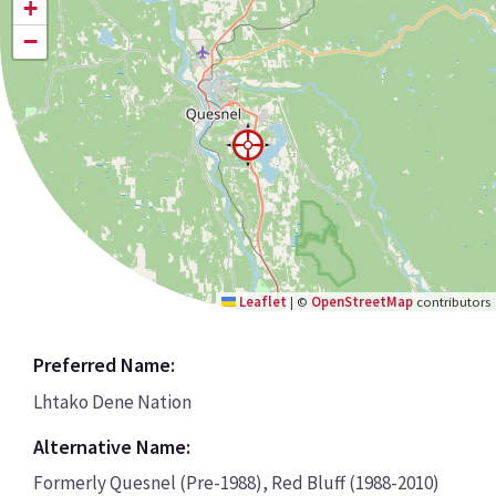
+
−
Leaflet
|
©
OpenStreetMap
contributors
Preferred Name:
Lhtako Dene Nation
Alternative Name:
Formerly Quesnel (Pre-1988), Red Bluff (1988-2010)